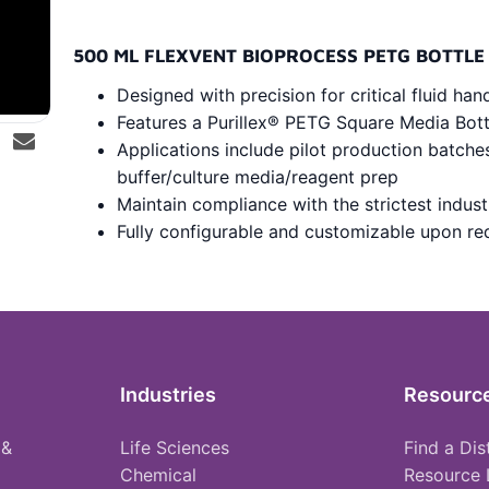
500 ML FLEXVENT BIOPROCESS PETG BOTTLE
Designed with precision for critical fluid han
Features a Purillex® PETG Square Media Bot
Applications include pilot production batche
buffer/culture media/reagent prep
Maintain compliance with the strictest indus
Fully configurable and customizable upon re
Industries
Resourc
 &
Life Sciences
Find a Dis
Chemical
Resource 