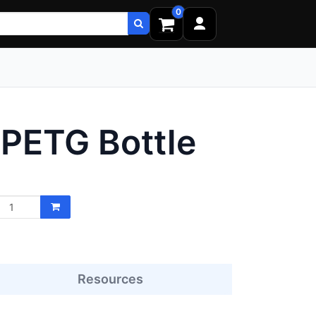
0
 PETG Bottle
Resources