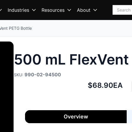
Search
Industries
Resources
About
Vent PETG Bottle
500 mL FlexVent
990-02-94500
Net
$68.90
EA
price:
Overview