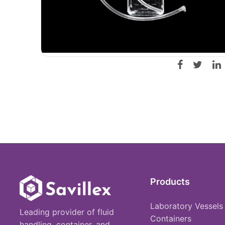
Products
Laboratory Vessels
Leading provider of fluid
Containers
handling, container, and