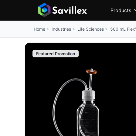
Products
Industries
Life Sciences
500 mL Flex
Home
Featured Promotion