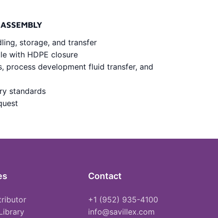
 ASSEMBLY
dling, storage, and transfer
tle with HDPE closure
s, process development fluid transfer, and
try standards
quest
es
Contact
tributor
+1 (952) 935-4100
Library
info@savillex.com