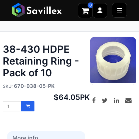
0
38-430 HDPE
Retaining Ring -
Pack of 10
670-038-05-PK
Net
$64.05
PK
price:
More info