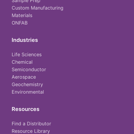
Sample Prep
Custom Manufacturing
Materials
ONFAB
Industries
Life Sciences
Chemical
Semiconductor
Aerospace
Geochemistry
Environmental
Resources
Find a Distributor
Resource Library