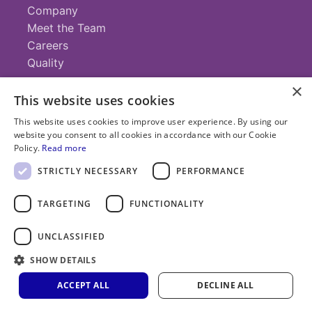
Company
Meet the Team
Careers
Quality
×
This website uses cookies
Contact
This website uses cookies to improve user experience. By using our
website you consent to all cookies in accordance with our Cookie
+1 (952) 935-4100
Policy.
Read more
info@savillex.com
Submit a Request
STRICTLY NECESSARY
PERFORMANCE
TARGETING
FUNCTIONALITY
© 2025 Savillex Corporation. All rights reserved.
UNCLASSIFIED
Privacy
Terms of
Cookie
PFAS
Policy
SHOW DETAILS
Service
Policy
Statement
ACCEPT ALL
DECLINE ALL