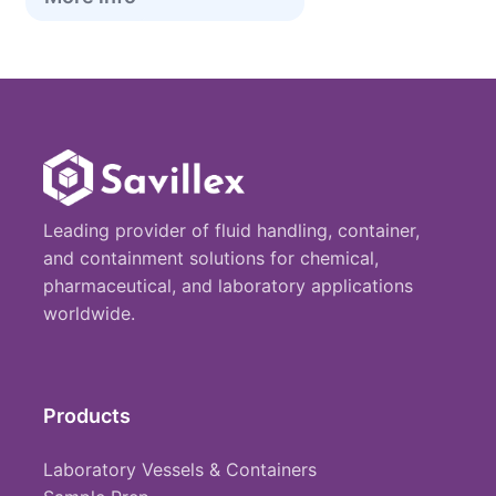
Leading provider of fluid handling, container,
and containment solutions for chemical,
pharmaceutical, and laboratory applications
worldwide.
Products
Laboratory Vessels & Containers