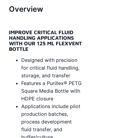
Overview
IMPROVE CRITICAL FLUID
HANDLING APPLICATIONS
WITH OUR 125 ML FLEXVENT
BOTTLE
Designed with precision
for critical fluid handling,
storage, and transfer
Features a Purillex® PETG
Square Media Bottle with
HDPE closure
Applications include pilot
production batches,
process development
fluid transfer, and
buffer/culture