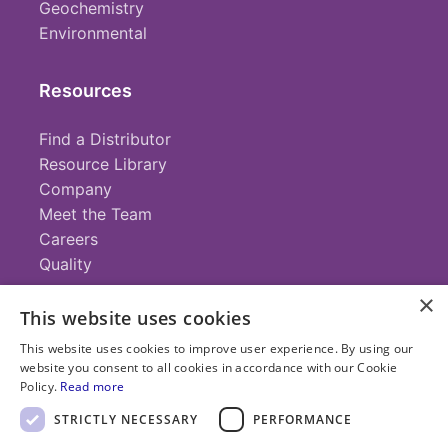
Geochemistry
Environmental
Resources
Find a Distributor
Resource Library
Company
Meet the Team
Careers
Quality
×
This website uses cookies
Contact
This website uses cookies to improve user experience. By using our
website you consent to all cookies in accordance with our Cookie
+1 (952) 935-4100
Policy.
Read more
info@savillex.com
Submit a Request
STRICTLY NECESSARY
PERFORMANCE