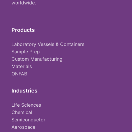
worldwide.
Products
Laboratory Vessels & Containers
Sample Prep
Custom Manufacturing
Materials
ONFAB
Industries
Life Sciences
Chemical
Semiconductor
Aerospace