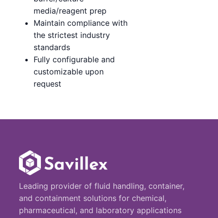
media/reagent prep
Maintain compliance with
the strictest industry
standards
Fully configurable and
customizable upon
request
Leading provider of fluid handling, container,
and containment solutions for chemical,
pharmaceutical, and laboratory applications