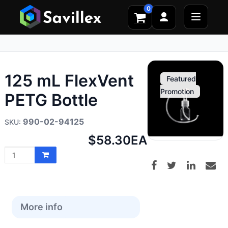
0
125 mL FlexVent
Featured
Promotion
PETG Bottle
990-02-94125
Net
$58.30
EA
price:
More info