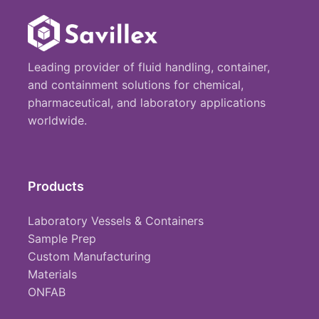
Leading provider of fluid handling, container,
and containment solutions for chemical,
pharmaceutical, and laboratory applications
worldwide.
Products
Laboratory Vessels & Containers
Sample Prep
Custom Manufacturing
Materials
ONFAB