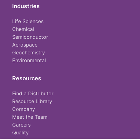
Industries
Life Sciences
Chemical
Semiconductor
Aerospace
Geochemistry
Environmental
Resources
Find a Distributor
Resource Library
Company
Meet the Team
Careers
Quality