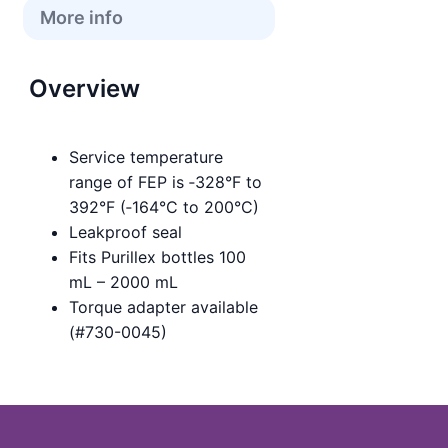
More info
Overview
Service temperature
range of FEP is ‑328°F to
392°F (‑164°C to 200°C)
Leakproof seal
Fits Purillex bottles 100
mL – 2000 mL
Torque adapter available
(#730-0045)