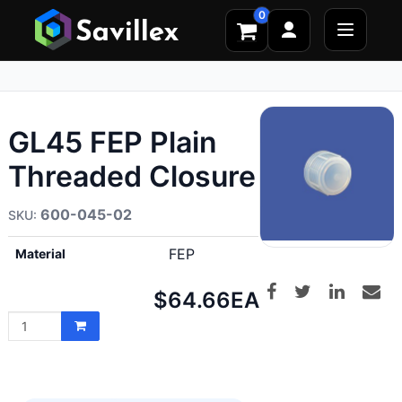
0
GL45 FEP Plain
Threaded Closure
600-045-02
FEP
Material
Net
$64.66
EA
price: