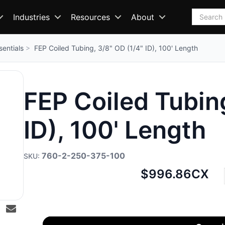
Search
Industries
Resources
About
sentials
FEP Coiled Tubing, 3/8" OD (1/4" ID), 100' Length
FEP Coiled Tubing
ID), 100' Length
760-2-250-375-100
Net
$996.86
CX
price: