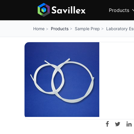
Products
Products
Sample Prep
Laboratory Es
Home