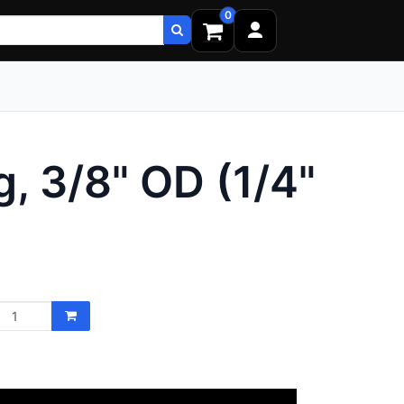
0
, 3/8" OD (1/4"