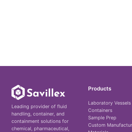
Products
Laboratory Vessels
Leading provider of fluid
Containers
handling, container, and
Sample Prep
containment solutions for
Custom Manufactur
chemical, pharmaceutical,