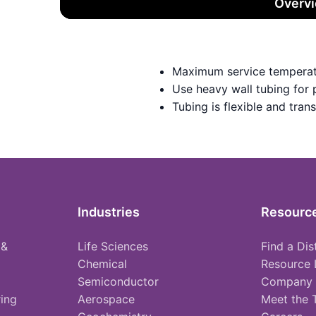
Overv
Maximum service temperat
Use heavy wall tubing for
Tubing is flexible and tran
Industries
Resourc
 &
Life Sciences
Find a Dis
Chemical
Resource 
Semiconductor
Company
ing
Aerospace
Meet the