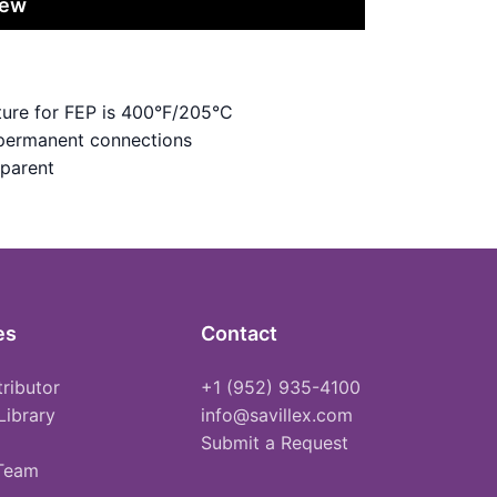
iew
ure for FEP is 400°F/205°C
 permanent connections
sparent
es
Contact
tributor
+1 (952) 935-4100
Library
info@savillex.com
Submit a Request
 Team