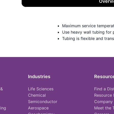
Overv
Maximum service temperat
Use heavy wall tubing for
Tubing is flexible and tran
Industries
Resourc
 &
Life Sciences
Find a Dis
Chemical
Resource 
Semiconductor
Company
ing
Aerospace
Meet the