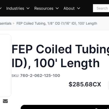
Search
Industries
Resources
About
sentials
FEP Coiled Tubing, 1/8" OD (1/16" ID), 100' Length
FEP Coiled Tubing
ID), 100' Length
760-2-062-125-100
Net
$285.68
CX
price: