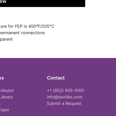
iew
ure for FEP is 400°F/205°C
 permanent connections
sparent
es
Contact
tributor
+1 (952) 935-4100
Library
info@savillex.com
Submit a Request
 Team