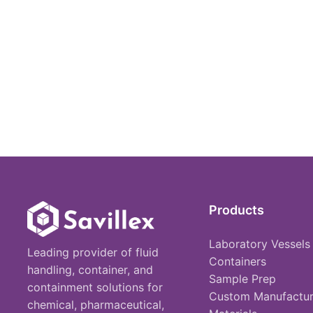
Products
Laboratory Vessels
Leading provider of fluid
Containers
handling, container, and
Sample Prep
containment solutions for
Custom Manufactur
chemical, pharmaceutical,