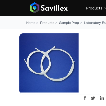
Products
Products
Sample Prep
Laboratory Es
Home