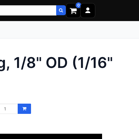
0
, 1/8" OD (1/16"