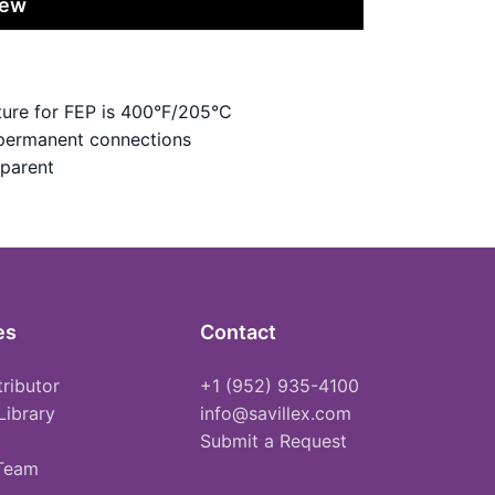
iew
ure for FEP is 400°F/205°C
 permanent connections
sparent
es
Contact
tributor
+1 (952) 935-4100
Library
info@savillex.com
Submit a Request
 Team