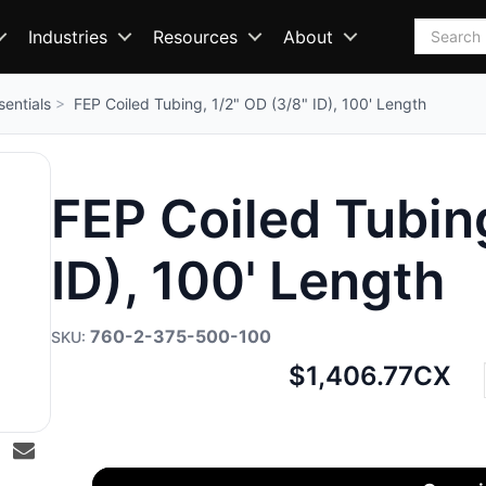
Search
Industries
Resources
About
sentials
FEP Coiled Tubing, 1/2" OD (3/8" ID), 100' Length
FEP Coiled Tubing
ID), 100' Length
760-2-375-500-100
Net
$1,406.77
CX
price: