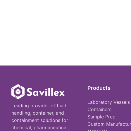
Products
Laboratory Vessels
Leading provider of fluid
Containers
handling, container, and
Sample Prep
containment solutions for
Custom Manufactur
chemical, pharmaceutical,