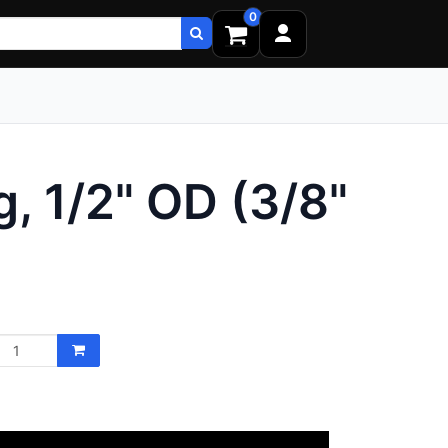
0
, 1/2" OD (3/8"