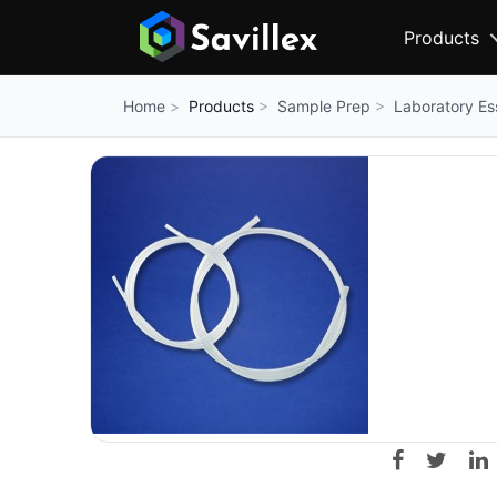
Products
Products
Sample Prep
Laboratory Es
Home