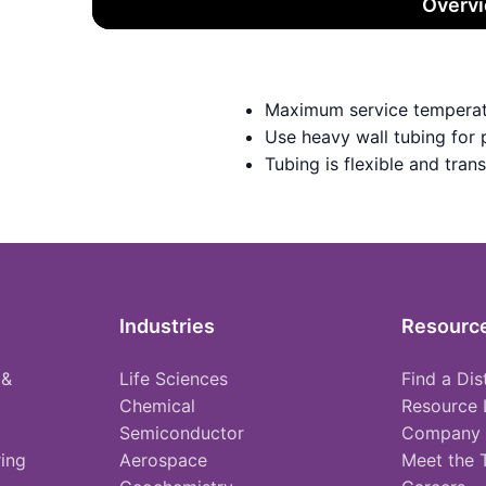
Overv
Maximum service temperat
Use heavy wall tubing for
Tubing is flexible and tran
Industries
Resourc
 &
Life Sciences
Find a Dis
Chemical
Resource 
Semiconductor
Company
ing
Aerospace
Meet the