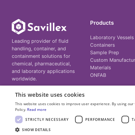
Products
Laboratory Vessels
Leading provider of fluid
Containers
handling, container, and
Sample Prep
containment solutions for
Custom Manufactur
chemical, pharmaceutical,
Materials
and laboratory applications
ONFAB
worldwide.
This website uses cookies
This website uses cookies to improve user experience. By using our 
Policy.
Read more
© 2025 Savillex Corporation. All rights reserved.
STRICTLY NECESSARY
PERFORMANCE
T
SHOW DETAILS