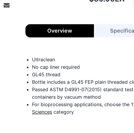
price:
Overview
Specific
Ultraclean
No cap liner required
GL45 thread
Bottle includes a GL45 FEP plain threaded cl
Passed ASTM D4991-07(2015) standard test m
containers by vacuum method
For bioprocessing applications, choose the 1
Sciences
category