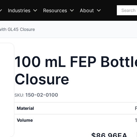
Search
Industries
Resources
About
with GL45 Closure
100 mL FEP Bottl
Closure
150-02-0100
Material
Volume
Net
$86.96
EA