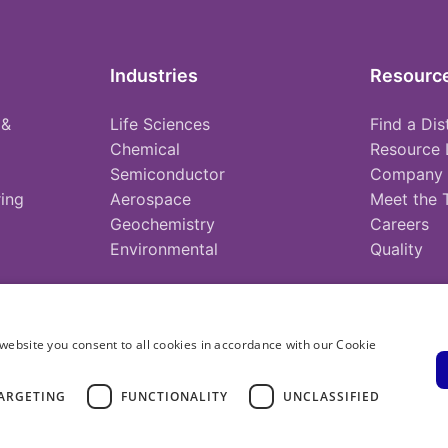
Industries
Resourc
 &
Life Sciences
Find a Dis
Chemical
Resource 
Semiconductor
Company
ing
Aerospace
Meet the
Geochemistry
Careers
Environmental
Quality
website you consent to all cookies in accordance with our Cookie
ARGETING
FUNCTIONALITY
UNCLASSIFIED