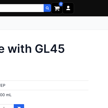
0
e with GL45
FEP
100 mL