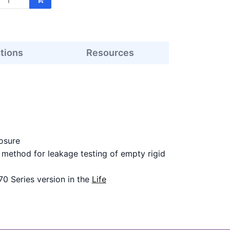
ations
Resources
osure
ethod for leakage testing of empty rigid
70 Series version in the
Life