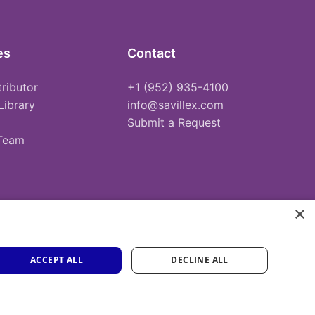
es
Contact
tributor
+1 (952) 935-4100
Library
info@savillex.com
Submit a Request
 Team
×
ACCEPT ALL
DECLINE ALL
Privacy Policy
Terms of Service
Cookie Policy
PFAS Statement