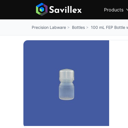
Products
Bottles
100 mL FEP Bottle 
Precision Labware