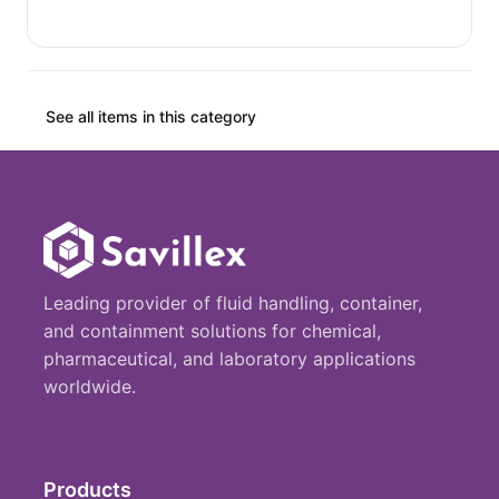
See all items in this category
Leading provider of fluid handling, container,
and containment solutions for chemical,
pharmaceutical, and laboratory applications
worldwide.
Products