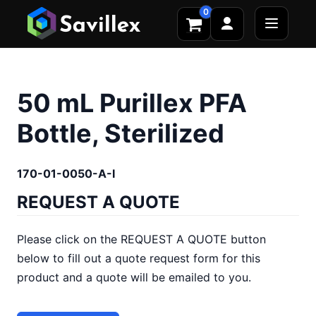
0
50 mL Purillex PFA
Bottle, Sterilized
170-01-0050-A-I
REQUEST A QUOTE
Please click on the REQUEST A QUOTE button
below to fill out a quote request form for this
product and a quote will be emailed to you.