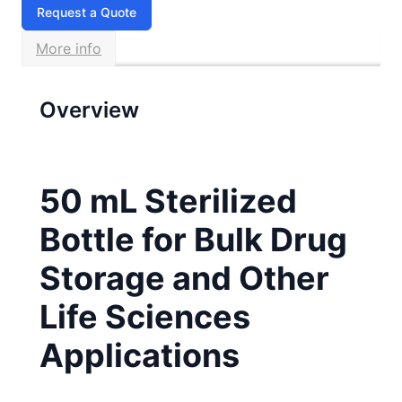
Request a Quote
More info
Overview
50 mL Sterilized
Bottle for Bulk Drug
Storage and Other
Life Sciences
Applications