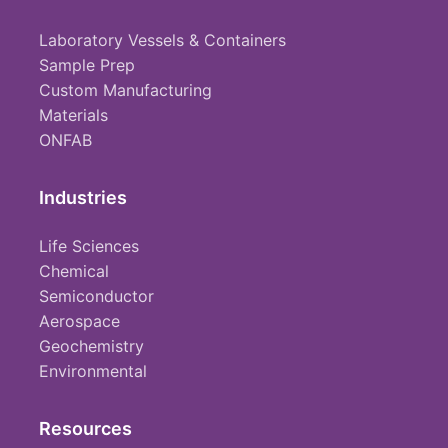
Laboratory Vessels & Containers
Sample Prep
Custom Manufacturing
Materials
ONFAB
Industries
Life Sciences
Chemical
Semiconductor
Aerospace
Geochemistry
Environmental
Resources