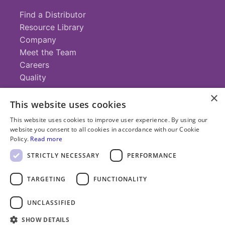
Find a Distributor
Resource Library
Company
Meet the Team
Careers
Quality
×
This website uses cookies
Contact
This website uses cookies to improve user experience. By using our
website you consent to all cookies in accordance with our Cookie
+1 (952) 935-4100
Policy.
Read more
info@savillex.com
Submit a Request
STRICTLY NECESSARY
PERFORMANCE
TARGETING
FUNCTIONALITY
© 2025 Savillex Corporation. All rights reserved.
UNCLASSIFIED
Privacy
Terms of
Cookie
PFAS
Policy
SHOW DETAILS
Service
Policy
Statement