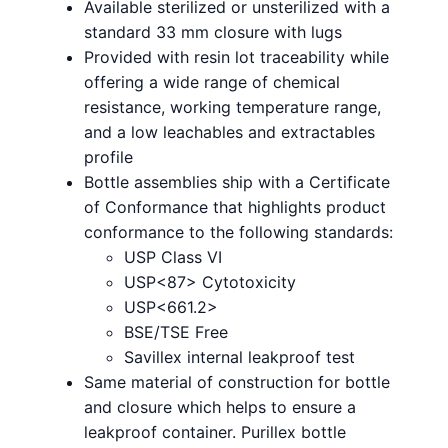
Available sterilized or unsterilized with a
standard 33 mm closure with lugs
Provided with resin lot traceability while
offering a wide range of chemical
resistance, working temperature range,
and a low leachables and extractables
profile
Bottle assemblies ship with a Certificate
of Conformance that highlights product
conformance to the following standards:
USP Class VI
USP<87> Cytotoxicity
USP<661.2>
BSE/TSE Free
Savillex internal leakproof test
Same material of construction for bottle
and closure which helps to ensure a
leakproof container. Purillex bottle