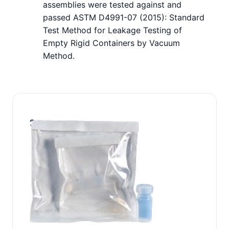
assemblies were tested against and
passed ASTM D4991-07 (2015): Standard
Test Method for Leakage Testing of
Empty Rigid Containers by Vacuum
Method.