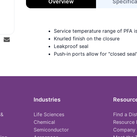
Overview
Specific
Service temperature range of PFA i
Knurled finish on the closure
Leakproof seal
Push‑in ports allow for "closed seal
Industries
Resourc
 &
Life Sciences
Find a Dis
Chemical
Resource 
Semiconductor
Company