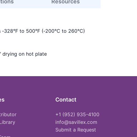
ations
Resources
s ‑328°F to 500°F (‑200°C to 260°C)
" drying on hot plate
es
Contact
tributor
+1 (952) 935-4100
Library
info@savillex.com
Submit a Request