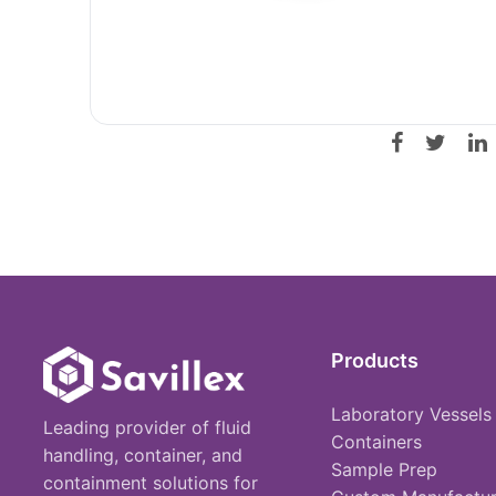
Products
Laboratory Vessels
Leading provider of fluid
Containers
handling, container, and
Sample Prep
containment solutions for