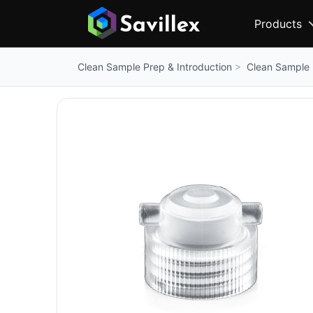
Products
Clean Sample 
Clean Sample Prep & Introduction