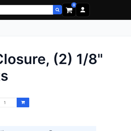
0
osure, (2) 1/8"
ts