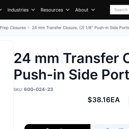
Search
Industries
Resources
About
Prep Closures
24 mm Transfer Closure, (2) 1/8" Push-in Side Ports
24 mm Transfer Cl
Push-in Side Por
600-024-23
Net
$38.16
EA
price: