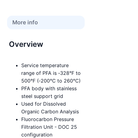
More info
Overview
Service temperature
range of PFA is ‑328°F to
500°F (‑200°C to 260°C)
PFA body with stainless
steel support grid
Used for Dissolved
Organic Carbon Analysis
Fluorocarbon Pressure
Filtration Unit - DOC 25
configuration