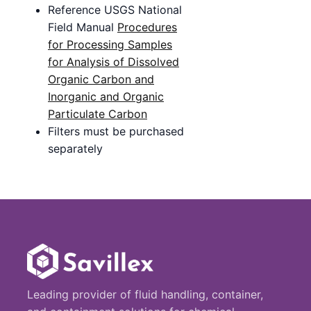
Reference USGS National
Field Manual
Procedures
for Processing Samples
for Analysis of Dissolved
Organic Carbon and
Inorganic and Organic
Particulate Carbon
Filters must be purchased
separately
Leading provider of fluid handling, container,