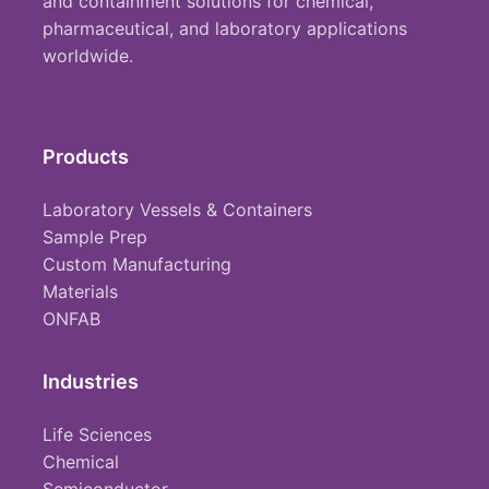
and containment solutions for chemical,
pharmaceutical, and laboratory applications
worldwide.
Products
Laboratory Vessels & Containers
Sample Prep
Custom Manufacturing
Materials
ONFAB
Industries
Life Sciences
Chemical