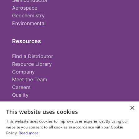
Semiconductor
Aerospace
Geochemistry
Environmental
Resources
Find a Distributor
Resource Library
Company
Meet the Team
Careers
Quality
×
This website uses cookies
Contact
This website uses cookies to improve user experience. By using our
website you consent to all cookies in accordance with our Cookie
+1 (952) 935-4100
Policy.
Read more
info@savillex.com