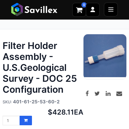
0
Filter Holder
Assembly -
U.S.Geological
Survey - DOC 25
Configuration
401-61-25-53-60-2
Net
$428.11
EA
price: