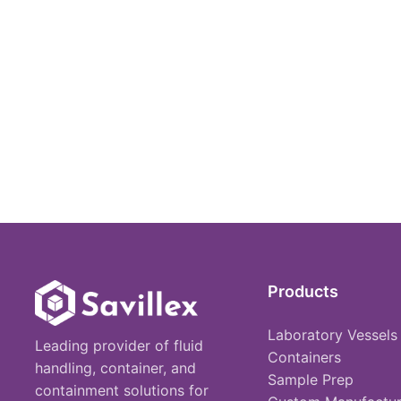
Products
Laboratory Vessels
Leading provider of fluid
Containers
handling, container, and
Sample Prep
containment solutions for