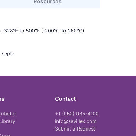
Resources
s ‑328°F to 500°F (‑200°C to 260°C)
 septa
es
Contact
tributor
+1 (952) 935-4100
Library
info@savillex.com
Submit a Request