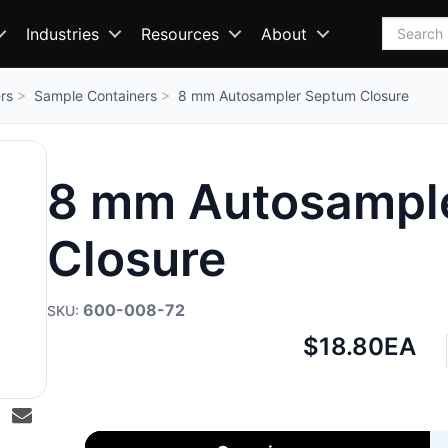
Search
Industries
Resources
About
rs
Sample Containers
8 mm Autosampler Septum Closure
8 mm Autosampl
Closure
600-008-72
Net
$18.80
EA
price: