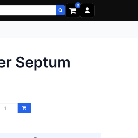
0
er Septum