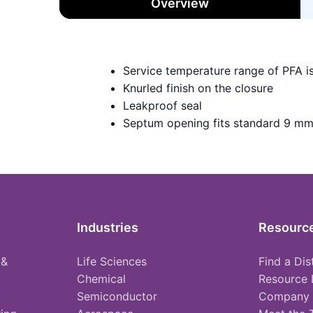
Overview
Service temperature range of PFA i
Knurled finish on the closure
Leakproof seal
Septum opening fits standard 9 mm
Industries
Resourc
 &
Life Sciences
Find a Dis
Chemical
Resource 
Semiconductor
Company