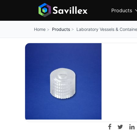
Products
Products
Laboratory Vessels & Containe
Home