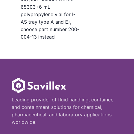
65303 (6 mL
polypropylene vial for I-
AS tray type A and E),
choose part number 200-
004-13 instead
Leading provider of fluid handling, container,
and containment solutions for chemical,
pharmaceutical, and laboratory applications
worldwide.