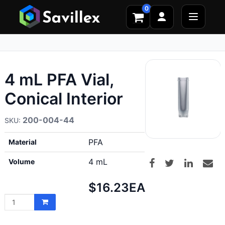
0
4 mL PFA Vial,
Conical Interior
200-004-44
PFA
Material
4 mL
Volume
Net
$16.23
EA
price: