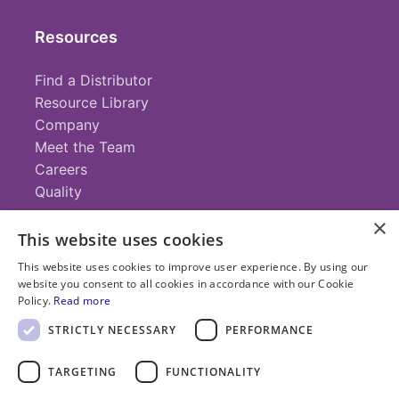
Resources
Find a Distributor
Resource Library
Company
Meet the Team
Careers
Quality
×
This website uses cookies
Contact
This website uses cookies to improve user experience. By using our
website you consent to all cookies in accordance with our Cookie
+1 (952) 935-4100
Policy.
Read more
info@savillex.com
Submit a Request
STRICTLY NECESSARY
PERFORMANCE
TARGETING
FUNCTIONALITY
© 2025 Savillex Corporation. All rights reserved.