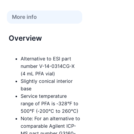
More info
Overview
Alternative to ESI part
number V-14-0314CG-X
(4 mL PFA vial)
Slightly conical interior
base
Service temperature
range of PFA is ‑328°F to
500°F (‑200°C to 260°C)
Note: For an alternative to
comparable Agilent ICP-
MS part number G3160-