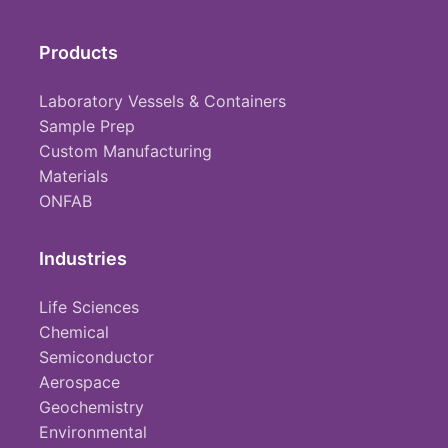
Products
Laboratory Vessels & Containers
Sample Prep
Custom Manufacturing
Materials
ONFAB
Industries
Life Sciences
Chemical
Semiconductor
Aerospace
Geochemistry
Environmental