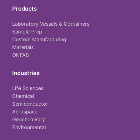
Products
Laboratory Vessels & Containers
Sample Prep
Custom Manufacturing
Materials
ONFAB
Industries
Life Sciences
Chemical
Semiconductor
Aerospace
Geochemistry
Environmental