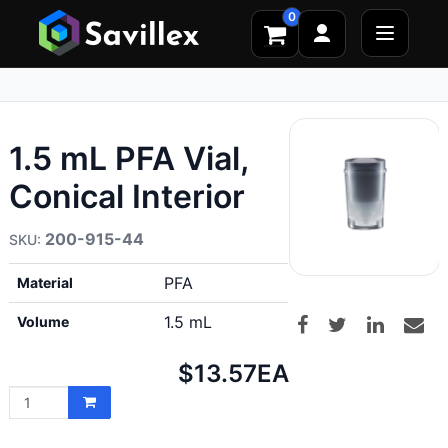
0
1.5 mL PFA Vial,
Conical Interior
200-915-44
PFA
Material
1.5 mL
Volume
Net
$13.57
EA
price: