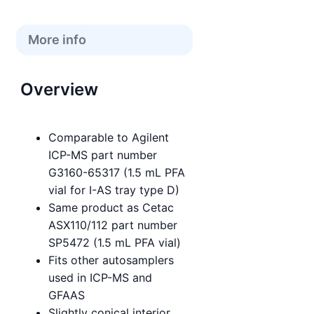
More info
Overview
Comparable to Agilent
ICP-MS part number
G3160-65317 (1.5 mL PFA
vial for I-AS tray type D)
Same product as Cetac
ASX110/112 part number
SP5472 (1.5 mL PFA vial)
Fits other autosamplers
used in ICP-MS and
GFAAS
Slightly conical interior