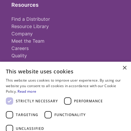
Resources
Find a Distributor
Resource Library
Company
Meet the Team
Careers
Quality
×
This website uses cookies
Contact
This website uses cookies to improve user experience. By using our
website you consent to all cookies in accordance with our Cookie
+1 (952) 935-4100
Policy.
Read more
info@savillex.com
Submit a Request
STRICTLY NECESSARY
PERFORMANCE
TARGETING
FUNCTIONALITY
© 2025 Savillex Corporation. All rights reserved.
UNCLASSIFIED