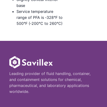
base
Service temperature
range of PFA is ‑328°F to
500°F (‑200°C to 260°C)
Leading provider of fluid handling, container,
and containment solutions for chemical,
pharmaceutical, and laboratory applications
worldwide.