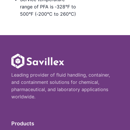
range of PFA is ‑328°F to
500°F (‑200°C to 260°C)
Leading provider of fluid handling, container,
and containment solutions for chemical,
pharmaceutical, and laboratory applications
worldwide.
Products