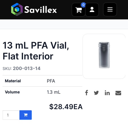
0
13 mL PFA Vial,
Flat Interior
200-013-14
PFA
Material
1.3 mL
Volume
Net
$28.49
EA
price: