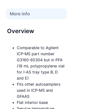
More info
Overview
Comparable to Agilent
ICP-MS part number
G3160-65304 but in PFA
(18 mL polypropylene vial
for I-AS tray type B, D
and E)
Fits other autosamplers
used in ICP-MS and
GFAAS
Flat interior base
Service temperature