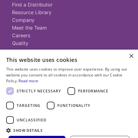
Find a Distributor
Resource Library
Company
Meet the Team
Careers
Quality
×
This website uses cookies
Contact
This website uses cookies to improve user experience. By using our
website you consent to all cookies in accordance with our Cookie
+1 (952) 935-4100
Policy.
Read more
info@savillex.com
Submit a Request
STRICTLY NECESSARY
PERFORMANCE
TARGETING
FUNCTIONALITY
© 2025 Savillex Corporation. All rights reserved.
UNCLASSIFIED
Privacy
Terms of
Cookie
PFAS
Policy
SHOW DETAILS
Service
Policy
Statement