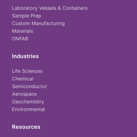
Laboratory Vessels & Containers
Sample Prep
Custom Manufacturing
Materials
ONFAB
Industries
Life Sciences
Chemical
Semiconductor
Aerospace
Geochemistry
Environmental
Resources