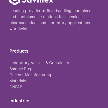
Leading provider of fluid handling, container,
and containment solutions for chemical,
pharmaceutical, and laboratory applications
worldwide.
Products
Laboratory Vessels & Containers
Sample Prep
Custom Manufacturing
Materials
ONFAB
Industries