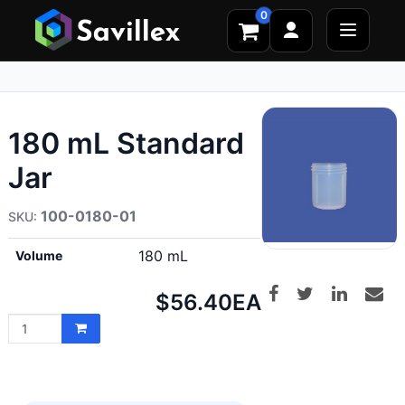
0
180 mL Standard
Jar
100-0180-01
180 mL
Volume
Net
$56.40
EA
price: