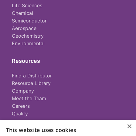
Life Sciences
Chemical
Semiconductor
Aerospace
Geochemistry
Environmental
Resources
Find a Distributor
Resource Library
Company
Meet the Team
Careers
Quality
×
This website uses cookies
Contact