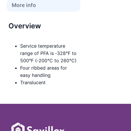
More info
Overview
Service temperature
range of PFA is ‑328°F to
500°F (‑200°C to 260°C)
Four ribbed areas for
easy handling
Translucent