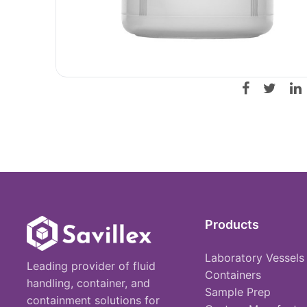
Products
Laboratory Vessels
Leading provider of fluid
Containers
handling, container, and
Sample Prep
containment solutions for