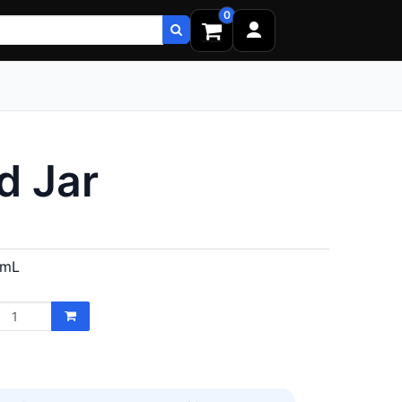
0
d Jar
 mL