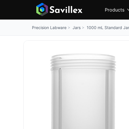
Products
Jars
1000 mL Standard Ja
Precision Labware