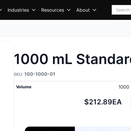
Search
Industries
Resources
About
r
1000 mL Standar
100-1000-01
1000
Volume
Net
$212.89
EA
price: