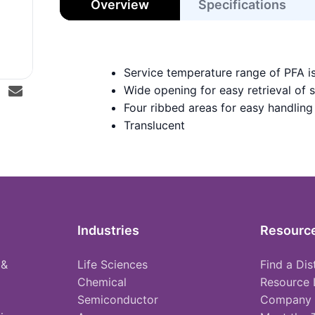
Overview
Specifications
Service temperature range of PFA i
Wide opening for easy retrieval of 
Four ribbed areas for easy handling
Translucent
Industries
Resourc
 &
Life Sciences
Find a Dis
Chemical
Resource 
Semiconductor
Company