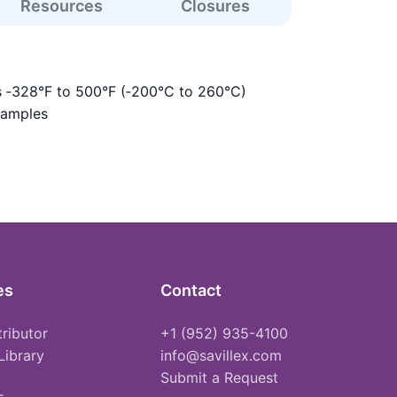
Resources
Closures
s ‑328°F to 500°F (‑200°C to 260°C)
samples
es
Contact
tributor
+1 (952) 935-4100
Library
info@savillex.com
Submit a Request