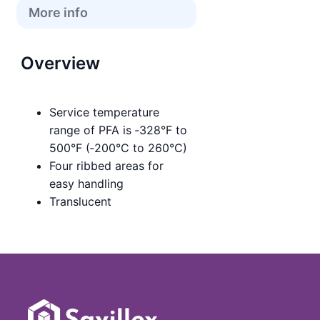
More info
Overview
Service temperature
range of PFA is ‑328°F to
500°F (‑200°C to 260°C)
Four ribbed areas for
easy handling
Translucent