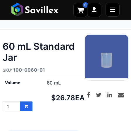
0
60 mL Standard
Jar
100-0060-01
60 mL
Volume
Net
$26.78
EA
price: