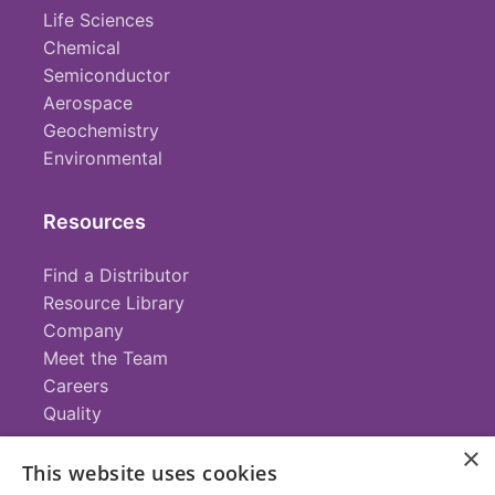
Life Sciences
Chemical
Semiconductor
Aerospace
Geochemistry
Environmental
Resources
Find a Distributor
Resource Library
Company
Meet the Team
Careers
Quality
×
This website uses cookies
Contact