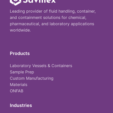
Leading provider of fluid handling, container,
and containment solutions for chemical,
pharmaceutical, and laboratory applications
worldwide.
Products
Laboratory Vessels & Containers
Sample Prep
Custom Manufacturing
Materials
ONFAB
Industries