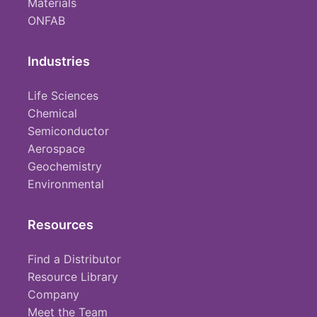
Materials
ONFAB
Industries
Life Sciences
Chemical
Semiconductor
Aerospace
Geochemistry
Environmental
Resources
Find a Distributor
Resource Library
Company
Meet the Team