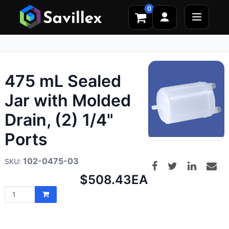
0
475 mL Sealed
Jar with Molded
Drain, (2) 1/4"
Ports
102-0475-03
Net
$508.43
EA
price: