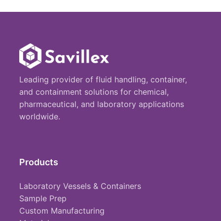
Leading provider of fluid handling, container,
and containment solutions for chemical,
pharmaceutical, and laboratory applications
worldwide.
Products
Laboratory Vessels & Containers
Sample Prep
Custom Manufacturing