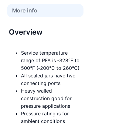
More info
Overview
Service temperature
range of PFA is ‑328°F to
500°F (‑200°C to 260°C)
All sealed jars have two
connecting ports
Heavy walled
construction good for
pressure applications
Pressure rating is for
ambient conditions