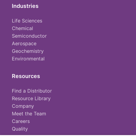
Industries
Life Sciences
Chemical
Semiconductor
Aerospace
Geochemistry
Environmental
Resources
Find a Distributor
Resource Library
Company
Meet the Team
Careers
Quality