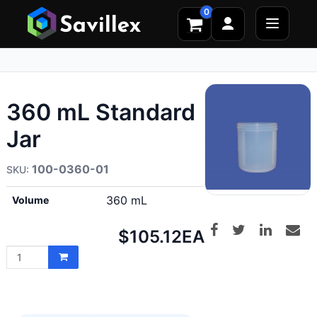
0
360 mL Standard
Jar
100-0360-01
360 mL
Volume
Net
$105.12
EA
price: