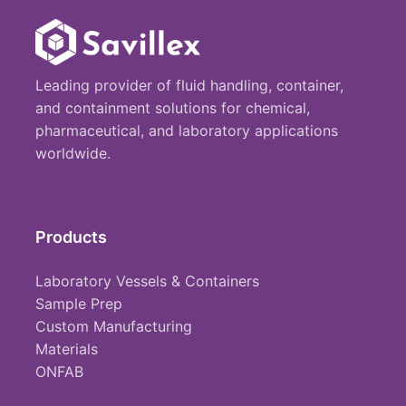
Leading provider of fluid handling, container,
and containment solutions for chemical,
pharmaceutical, and laboratory applications
worldwide.
Products
Laboratory Vessels & Containers
Sample Prep
Custom Manufacturing
Materials
ONFAB