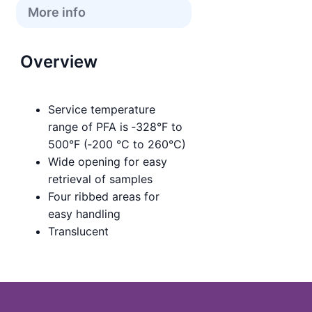
More info
Overview
Service temperature
range of PFA is ‑328°F to
500°F (‑200 °C to 260°C)
Wide opening for easy
retrieval of samples
Four ribbed areas for
easy handling
Translucent