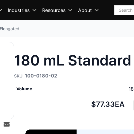
Search
Industries
Resources
About
 Elongated
180 mL Standard 
100-0180-02
1
Volume
Net
$77.33
EA
price: