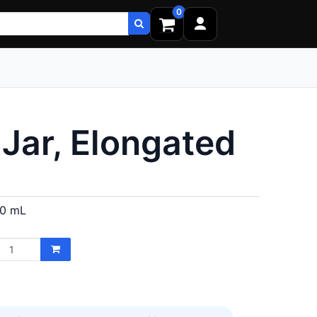
0
Jar, Elongated
80 mL