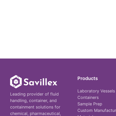
Products
Laboratory Vessels
Leading provider of fluid
Containers
handling, container, and
Sample Prep
containment solutions for
Custom Manufactur
chemical, pharmaceutical,