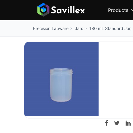
Products
Jars
180 mL Standard Jar,
Precision Labware