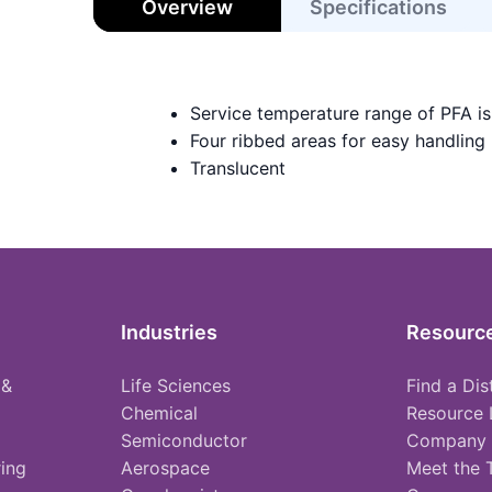
Overview
Specifications
Service temperature range of PFA i
Four ribbed areas for easy handling
Translucent
Industries
Resourc
 &
Life Sciences
Find a Dis
Chemical
Resource 
Semiconductor
Company
ing
Aerospace
Meet the