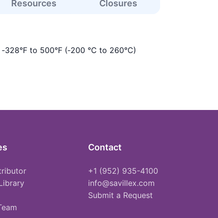
Resources
Closures
s ‑328°F to 500°F (‑200 °C to 260°C)
es
Contact
tributor
+1 (952) 935-4100
Library
info@savillex.com
Submit a Request
 Team