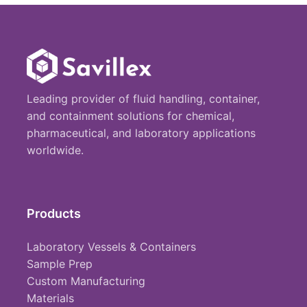
Leading provider of fluid handling, container,
and containment solutions for chemical,
pharmaceutical, and laboratory applications
worldwide.
Products
Laboratory Vessels & Containers
Sample Prep
Custom Manufacturing
Materials