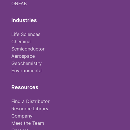
ONFAB
Industries
Life Sciences
Chemical
Semiconductor
Aerospace
Geochemistry
Environmental
Resources
Find a Distributor
Resource Library
Company
Meet the Team