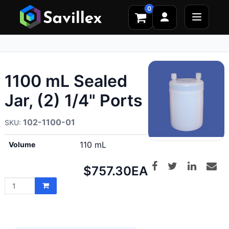
0
1100 mL Sealed
Jar, (2) 1/4" Ports
102-1100-01
110 mL
Volume
Net
$757.30
EA
price: