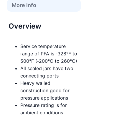
More info
Overview
Service temperature
range of PFA is ‑328°F to
500°F (‑200°C to 260°C)
All sealed jars have two
connecting ports
Heavy walled
construction good for
pressure applications
Pressure rating is for
ambient conditions