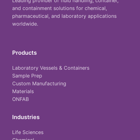
Leading provider of fluid handling, container,
and containment solutions for chemical,
pharmaceutical, and laboratory applications
worldwide.
Products
Laboratory Vessels & Containers
Sample Prep
Custom Manufacturing
Materials
ONFAB
Industries
Life Sciences