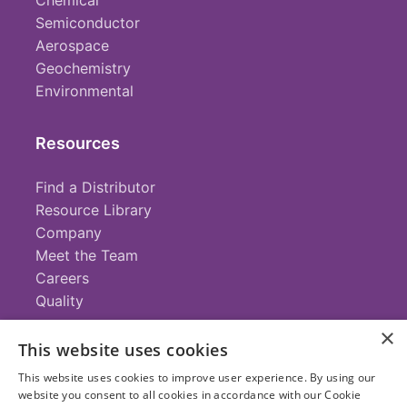
Chemical
Semiconductor
Aerospace
Geochemistry
Environmental
Resources
Find a Distributor
Resource Library
Company
Meet the Team
Careers
Quality
×
This website uses cookies
Contact
This website uses cookies to improve user experience. By using our
website you consent to all cookies in accordance with our Cookie
+1 (952) 935-4100