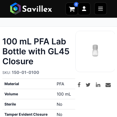
0
100 mL PFA Lab
Bottle with GL45
Closure
150-01-0100
PFA
Material
100 mL
Volume
No
Sterile
No
Tamper Evident Closure