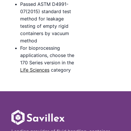
Passed ASTM D4991-
07(2015) standard test
method for leakage
testing of empty rigid
containers by vacuum
method
For bioprocessing
applications, choose the
170 Series version in the
Life Sciences
category