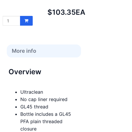
Net
$103.35
EA
price:
More info
Overview
Ultraclean
No cap liner required
GL45 thread
Bottle includes a GL45
PFA plain threaded
closure