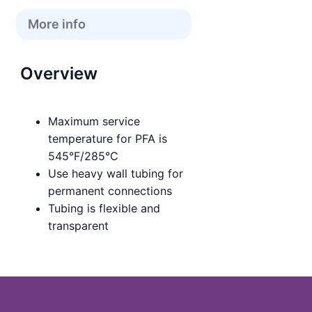
More info
Overview
Maximum service
temperature for PFA is
545°F/285°C
Use heavy wall tubing for
permanent connections
Tubing is flexible and
transparent