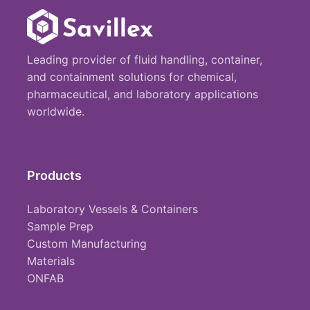
Leading provider of fluid handling, container,
and containment solutions for chemical,
pharmaceutical, and laboratory applications
worldwide.
Products
Laboratory Vessels & Containers
Sample Prep
Custom Manufacturing
Materials
ONFAB