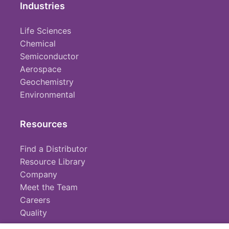
Industries
Life Sciences
Chemical
Semiconductor
Aerospace
Geochemistry
Environmental
Resources
Find a Distributor
Resource Library
Company
Meet the Team
Careers
Quality