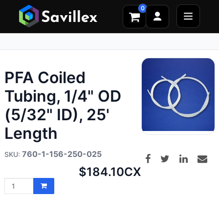
0
PFA Coiled
Tubing, 1/4" OD
(5/32" ID), 25'
Length
760-1-156-250-025
Net
$184.10
CX
price: