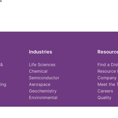
s
Industries
Resourc
 &
Life Sciences
Find a Dis
Chemical
Resource 
Semiconductor
Company
ing
Aerospace
Meet the
Geochemistry
Careers
Environmental
Quality