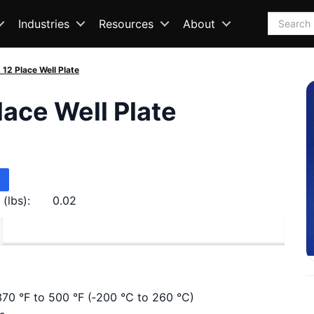
Search
Industries
Resources
About
, 12 Place Well Plate
Place Well Plate
(lbs):
0.02
370 °F to 500 °F (‑200 °C to 260 °C)