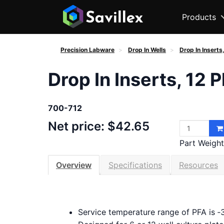
Products
Precision Labware
Drop In Wells
Drop In Inserts
Drop In Inserts, 12 
700-712
Net price: $42.65
Part Weight 
Overview
Specifications
Resources
Service temperature range of PFA is ‑