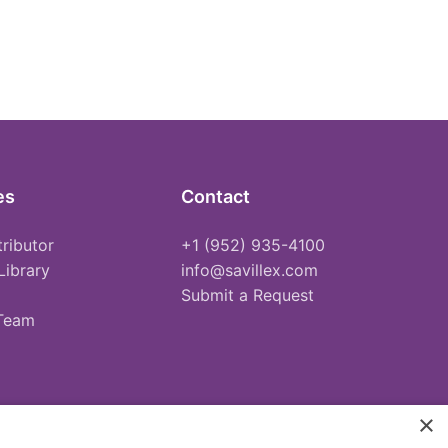
es
Contact
tributor
+1 (952) 935-4100
Library
info@savillex.com
Submit a Request
 Team
×