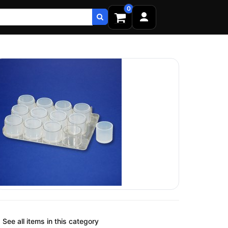
0
See all items in this category