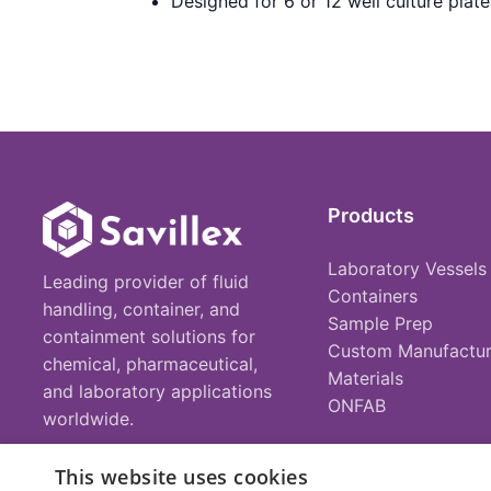
Designed for 6 or 12 well culture plate
Products
Laboratory Vessels
Leading provider of fluid
Containers
handling, container, and
Sample Prep
containment solutions for
Custom Manufactur
chemical, pharmaceutical,
Materials
and laboratory applications
ONFAB
worldwide.
This website uses cookies