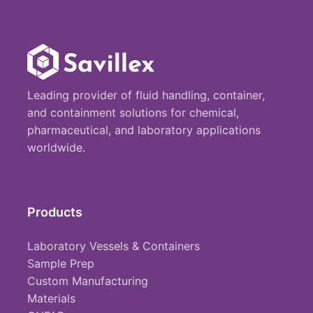
Leading provider of fluid handling, container,
and containment solutions for chemical,
pharmaceutical, and laboratory applications
worldwide.
Products
Laboratory Vessels & Containers
Sample Prep
Custom Manufacturing
Materials