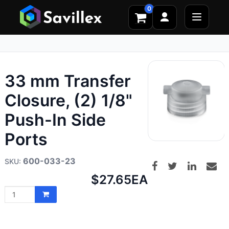
0
33 mm Transfer
Closure, (2) 1/8"
Push-In Side
Ports
600-033-23
Net
$27.65
EA
price: