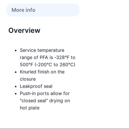
More info
Overview
Service temperature
range of PFA is ‑328°F to
500°F (‑200°C to 260°C)
Knurled finish on the
closure
Leakproof seal
Push‑in ports allow for
"closed seal" drying on
hot plate