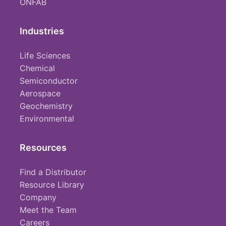
ONFAB
Industries
Life Sciences
Chemical
Semiconductor
Aerospace
Geochemistry
Environmental
Resources
Find a Distributor
Resource Library
Company
Meet the Team
Careers