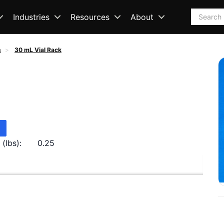
Search
Industries
Resources
About
s
30 mL Vial Rack
(lbs):
0.25