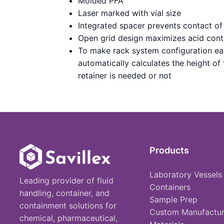
Molded PFA
Laser marked with vial size
Integrated spacer prevents contact of 
Open grid design maximizes acid cont
To make rack system configuration ea
automatically calculates the height of
retainer is needed or not
Products
Laboratory Vessels
Leading provider of fluid
Containers
handling, container, and
Sample Prep
containment solutions for
Custom Manufactur
chemical, pharmaceutical,