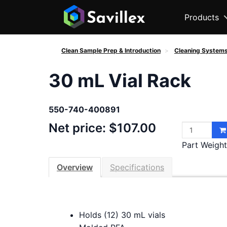
Products
Clean Sample Prep & Introduction
Cleaning System
30 mL Vial Rack
550-740-400891
Net price: $107.00
Part Weight 
Overview
Specifications
Holds (12) 30 mL vials