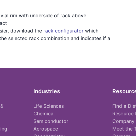
vial rim with underside of rack above
act
sier, download the
rack configurator
which
 the selected rack combination and indicates if a
Industries
Resourc
 &
Life Sciences
Find a Dis
Chemical
Resource 
Semiconductor
Company
ing
Aerospace
Meet the