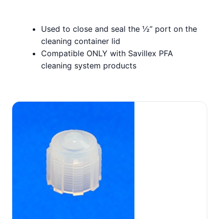
Used to close and seal the ½” port on the
cleaning container lid
Compatible ONLY with Savillex PFA
cleaning system products