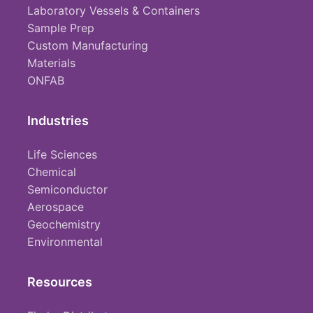
Laboratory Vessels & Containers
Sample Prep
Custom Manufacturing
Materials
ONFAB
Industries
Life Sciences
Chemical
Semiconductor
Aerospace
Geochemistry
Environmental
Resources