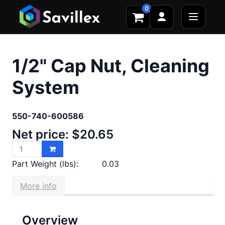
0
1/2" Cap Nut, Cleaning
System
550-740-600586
Net price: $20.65
Part Weight (lbs):
0.03
More info
Overview