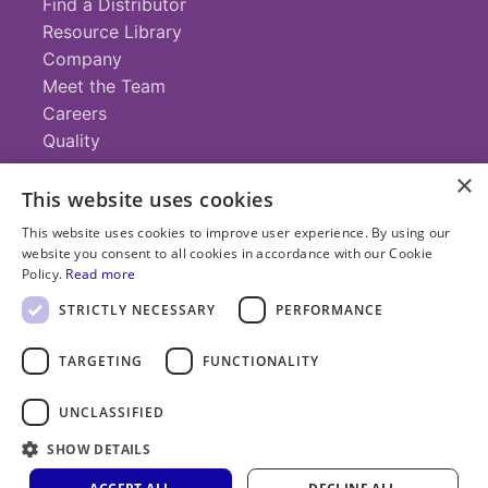
Find a Distributor
Resource Library
Company
Meet the Team
Careers
Quality
×
This website uses cookies
Contact
This website uses cookies to improve user experience. By using our
website you consent to all cookies in accordance with our Cookie
+1 (952) 935-4100
Policy.
Read more
info@savillex.com
Submit a Request
STRICTLY NECESSARY
PERFORMANCE
TARGETING
FUNCTIONALITY
© 2025 Savillex Corporation. All rights reserved.
UNCLASSIFIED
Privacy
Terms of
Cookie
PFAS
SHOW DETAILS
Policy
Service
Policy
Statement