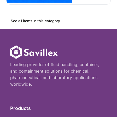
See all items in this category
Leading provider of fluid handling, container,
and containment solutions for chemical,
pharmaceutical, and laboratory applications
worldwide.
Products