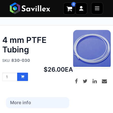
0
4 mm PTFE
Tubing
830-030
Net
$26.00
EA
price:
More info