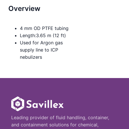
Overview
4 mm OD PTFE tubing
Length:3.65 m (12 ft)
Used for Argon gas
supply line to ICP
nebulizers
Leading provider of fluid handling, container,
and containment solutions for chemical,