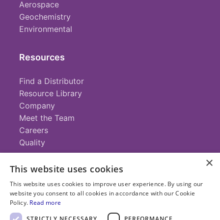
Aerospace
Geochemistry
Environmental
Resources
Find a Distributor
Resource Library
Company
Meet the Team
Careers
Quality
×
This website uses cookies
Contact
This website uses cookies to improve user experience. By using our
website you consent to all cookies in accordance with our Cookie
+1 (952) 935-4100
Policy.
Read more
info@savillex.com
Submit a Request
STRICTLY NECESSARY
PERFORMANCE