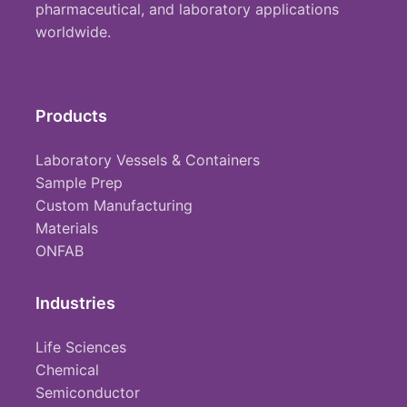
pharmaceutical, and laboratory applications
worldwide.
Products
Laboratory Vessels & Containers
Sample Prep
Custom Manufacturing
Materials
ONFAB
Industries
Life Sciences
Chemical
Semiconductor