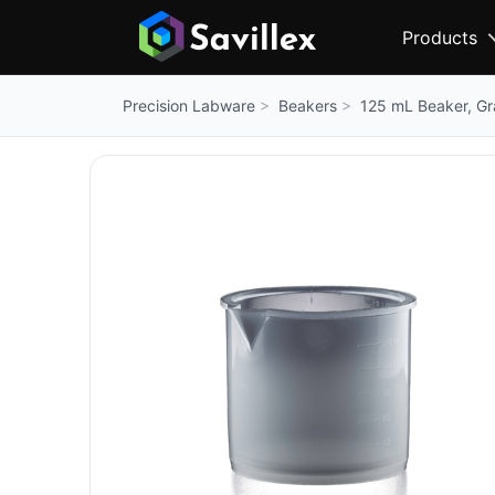
Products
Beakers
125 mL Beaker, G
Precision Labware