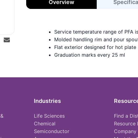
Overview
Specific
Service temperature range of PFA i
Molded handling rim and pour spou
Flat exterior designed for hot plate
Graduation marks every 25 ml
Industries
Resourc
 &
Life Sciences
Find a Dis
Chemical
Resource 
Semiconductor
Company