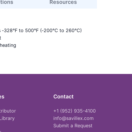
ations
Resources
s ‑328°F to 500°F (‑200°C to 260°C)
t
 heating
es
Contact
tributor
+1 (952) 935-4100
Library
info@savillex.com
Submit a Request