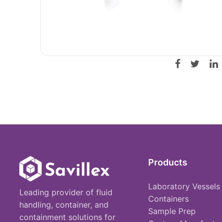
Products
Laboratory Vessels
Leading provider of fluid
Containers
handling, container, and
Sample Prep
containment solutions for