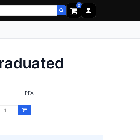
0
Graduated
PFA