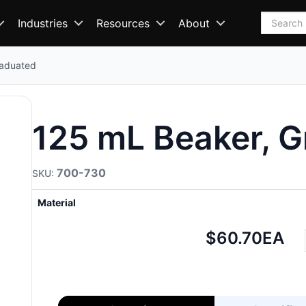
Search
Industries
Resources
About
raduated
125 mL Beaker, 
700-730
Material
Net
$60.70
EA
price: