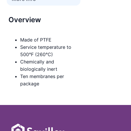
Overview
Made of PTFE
Service temperature to
500°F (260°C)
Chemically and
biologically inert
Ten membranes per
package