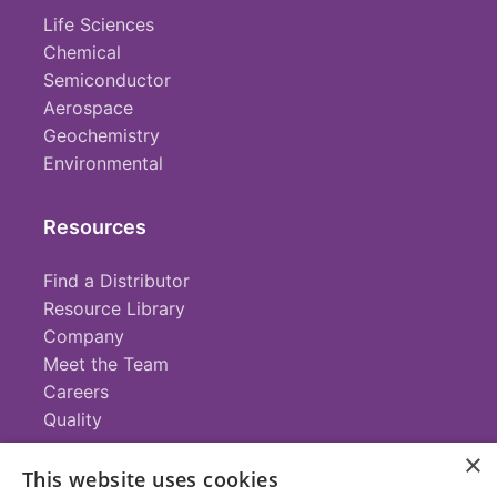
Life Sciences
Chemical
Semiconductor
Aerospace
Geochemistry
Environmental
Resources
Find a Distributor
Resource Library
Company
Meet the Team
Careers
Quality
×
This website uses cookies
Contact