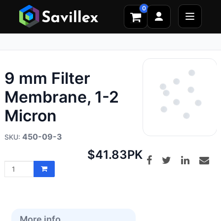
0
9 mm Filter
Membrane, 1-2
Micron
450-09-3
Net
$41.83
PK
price:
More info