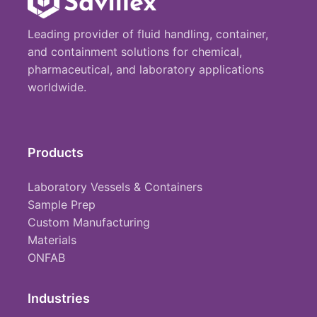
Leading provider of fluid handling, container,
and containment solutions for chemical,
pharmaceutical, and laboratory applications
worldwide.
Products
Laboratory Vessels & Containers
Sample Prep
Custom Manufacturing
Materials
ONFAB
Industries