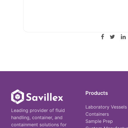
Products
Laboratory Vessels
Leading provider of fluid
Containers
handling, container, and
Sample Prep
containment solutions for