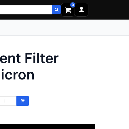
0
nt Filter
icron