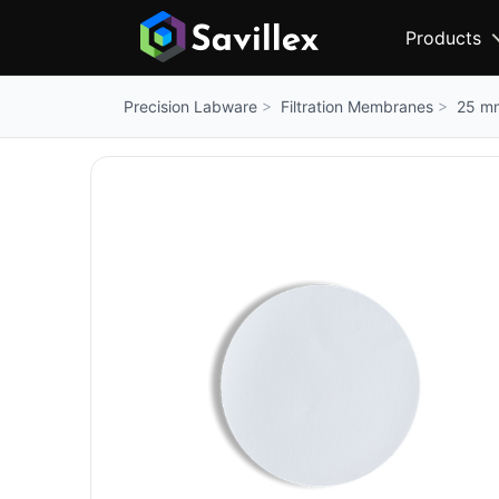
Products
Filtration Membranes
25 mm
Precision Labware