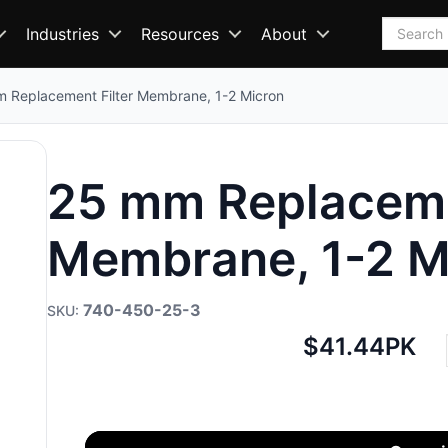
Search
Industries
Resources
About
 Replacement Filter Membrane, 1-2 Micron
25 mm Replaceme
Membrane, 1-2 M
740-450-25-3
Net
$41.44
PK
price: