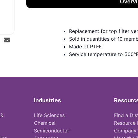
Overv
Replacement for top filter 
Sold in quantities of 10 mem
Made of PTFE
Service temperature to 500°
Industries
Resourc
 &
Life Sciences
Find a Dis
Chemical
Resource 
Semiconductor
Company