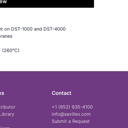
iew
vent on DST-1000 and DST-4000
branes
F (260°C)
es
Contact
tributor
+1 (952) 935-4100
Library
info@savillex.com
Submit a Request