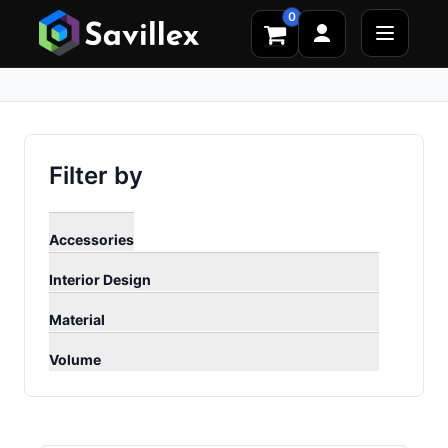
0
Filter by
Accessories
Interior Design
Material
Volume