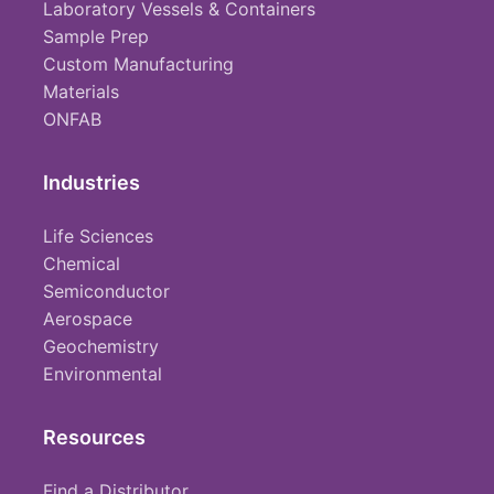
Laboratory Vessels & Containers
Sample Prep
Custom Manufacturing
Materials
ONFAB
Industries
Life Sciences
Chemical
Semiconductor
Aerospace
Geochemistry
Environmental
Resources
Find a Distributor