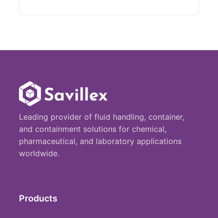
Leading provider of fluid handling, container,
and containment solutions for chemical,
pharmaceutical, and laboratory applications
worldwide.
Products