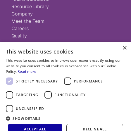
Resource Library
Company
Meet the Team
Careers
Quality
×
This website uses cookies
Contact
This website uses cookies to improve user experience. By using our
website you consent to all cookies in accordance with our Cookie
+1 (952) 935-4100
Policy.
Read more
info@savillex.com
Submit a Request
STRICTLY NECESSARY
PERFORMANCE
TARGETING
FUNCTIONALITY
© 2025 Savillex Corporation. All rights reserved.
UNCLASSIFIED
Privacy
Terms of
Cookie
PFAS
SHOW DETAILS
Policy
Service
Policy
Statement
ACCEPT ALL
DECLINE ALL