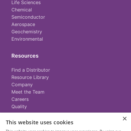
Life Sciences
Chemical
Semiconductor
Aerospace
Geochemistry
Environmental
Resources
Find a Distributor
Resource Library
Company
Meet the Team
Careers
Quality
×
This website uses cookies
Contact