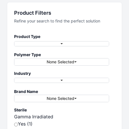
Laboratory
Product Filters
Essentials
Refine your search to find the perfect solution
Product Type
Essential products for your lab
Polymer Type
None Selected
Industry
Brand Name
None Selected
Sterile
Gamma Irradiated
Yes (1)