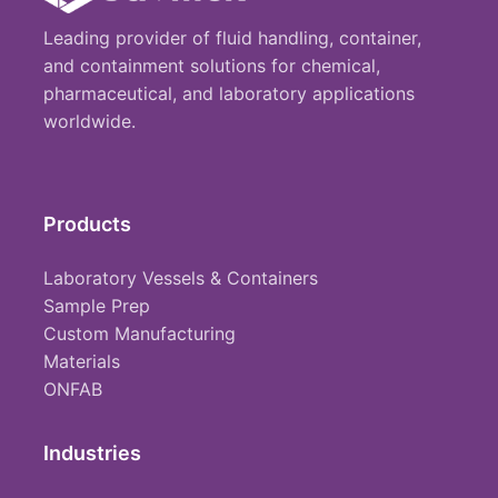
Leading provider of fluid handling, container,
and containment solutions for chemical,
pharmaceutical, and laboratory applications
worldwide.
Products
Laboratory Vessels & Containers
Sample Prep
Custom Manufacturing
Materials
ONFAB
Industries