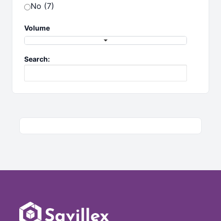
No (7)
Volume
Search: