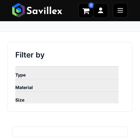
0
Filter by
Type
Material
Size