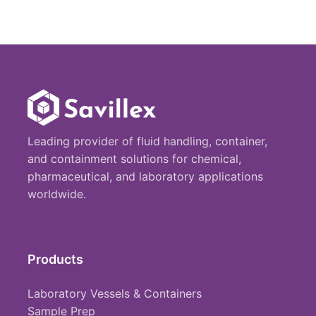
Leading provider of fluid handling, container,
and containment solutions for chemical,
pharmaceutical, and laboratory applications
worldwide.
Products
Laboratory Vessels & Containers
Sample Prep