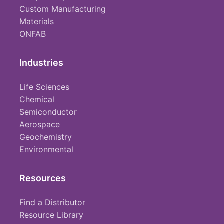
Custom Manufacturing
Materials
ONFAB
Industries
Life Sciences
Chemical
Semiconductor
Aerospace
Geochemistry
Environmental
Resources
Find a Distributor
Resource Library