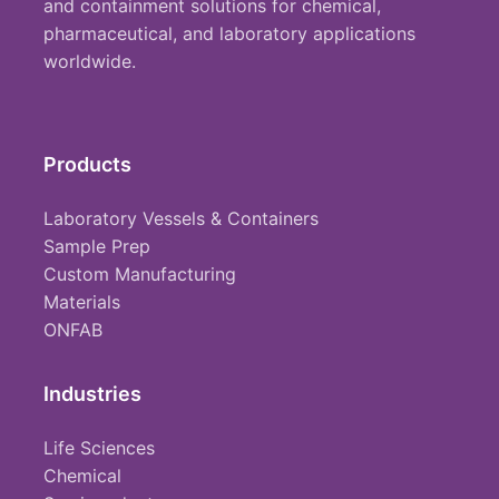
and containment solutions for chemical,
pharmaceutical, and laboratory applications
worldwide.
Products
Laboratory Vessels & Containers
Sample Prep
Custom Manufacturing
Materials
ONFAB
Industries
Life Sciences
Chemical