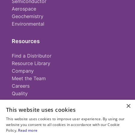
Semiconductor
Aerospace
Geochemistry
Environmental
Resources
Find a Distributor
Resource Library
Company
Meet the Team
Careers
Quality
×
This website uses cookies
Contact
This website uses cookies to improve user experience. By using our
website you consent to all cookies in accordance with our Cookie
+1 (952) 935-4100
Policy.
Read more
info@savillex.com