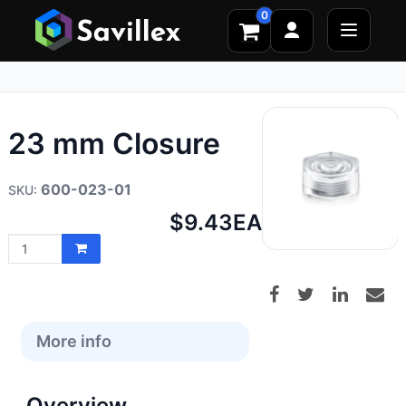
0
23 mm Closure
600-023-01
Net
$9.43
EA
price:
More info
Overview