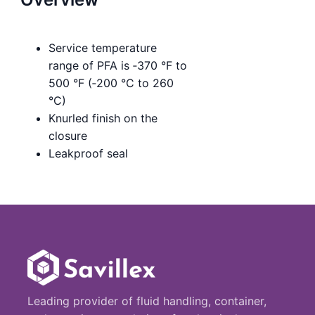
Service temperature
range of PFA is ‑370 °F to
500 °F (‑200 °C to 260
°C)
Knurled finish on the
closure
Leakproof seal
Leading provider of fluid handling, container,