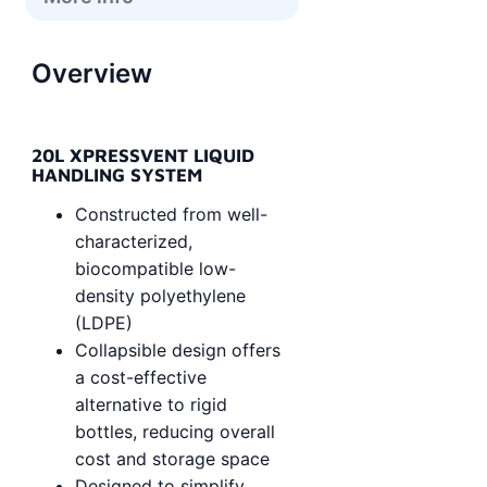
Overview
20L XPRESSVENT LIQUID
HANDLING SYSTEM
Constructed from well-
characterized,
biocompatible low-
density polyethylene
(LDPE)
Collapsible design offers
a cost-effective
alternative to rigid
bottles, reducing overall
cost and storage space
Designed to simplify