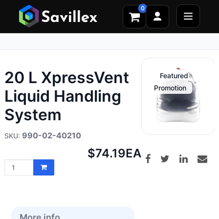
0
20 L XpressVent
Featured
Promotion
Liquid Handling
System
990-02-40210
Net
$74.19
EA
price:
More info