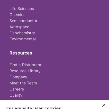
Life Sciences
Chemical
Semiconductor
Aerospace
Geochemistry
Environmental
Resources
Find a Distributor
Resource Library
Company
Meet the Team
Careers
Quality
×
This website uses cookies