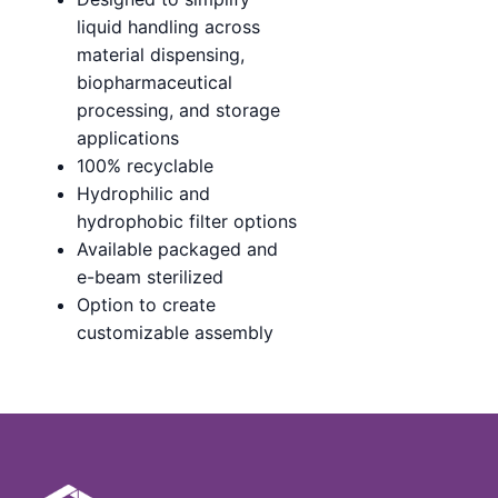
liquid handling across
material dispensing,
biopharmaceutical
processing, and storage
applications
100% recyclable
Hydrophilic and
hydrophobic filter options
Available packaged and
e-beam sterilized
Option to create
customizable assembly