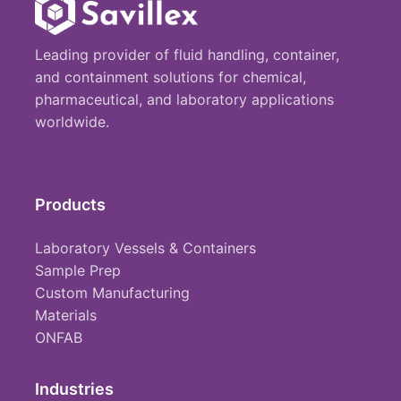
Leading provider of fluid handling, container,
and containment solutions for chemical,
pharmaceutical, and laboratory applications
worldwide.
Products
Laboratory Vessels & Containers
Sample Prep
Custom Manufacturing
Materials
ONFAB
Industries