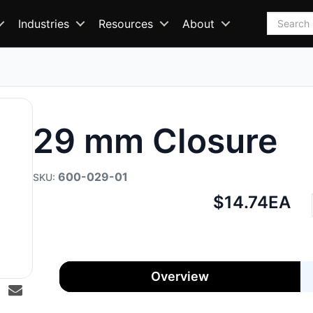
Search
Industries
Resources
About
29 mm Closure
600-029-01
Net
$14.74
EA
price:
Overview