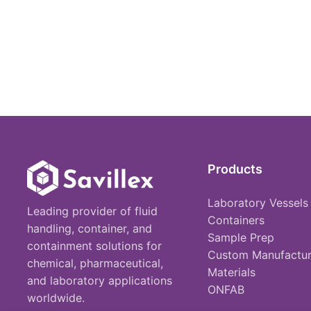
Products
Laboratory Vessels
Leading provider of fluid
Containers
handling, container, and
Sample Prep
containment solutions for
Custom Manufactur
chemical, pharmaceutical,
Materials
and laboratory applications
ONFAB
worldwide.