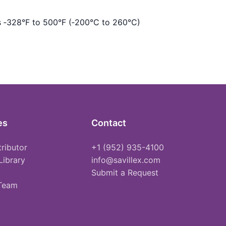
s ‑328°F to 500°F (‑200°C to 260°C)
es
Contact
tributor
+1 (952) 935-4100
Library
info@savillex.com
Submit a Request
 Team