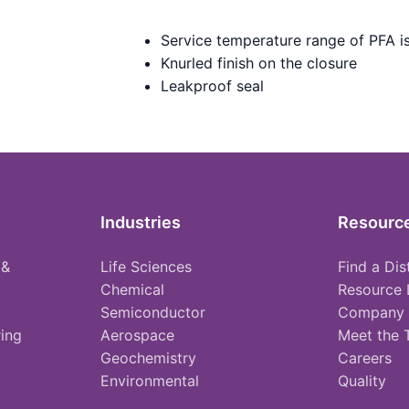
Service temperature range of PFA i
Knurled finish on the closure
Leakproof seal
Industries
Resourc
 &
Life Sciences
Find a Dis
Chemical
Resource 
Semiconductor
Company
ing
Aerospace
Meet the
Geochemistry
Careers
Environmental
Quality