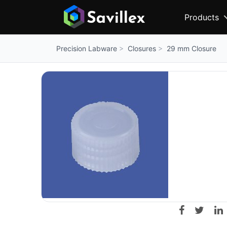
Products
Closures
29 mm Closure
Precision Labware