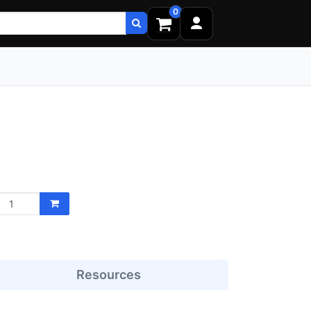
0
Resources