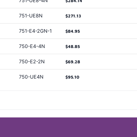
751-UE8-4N
$284.14
751-UE8N
$271.13
751-E4-2GN-1
$84.95
750-E4-4N
$48.85
750-E2-2N
$69.28
750-UE4N
$95.10