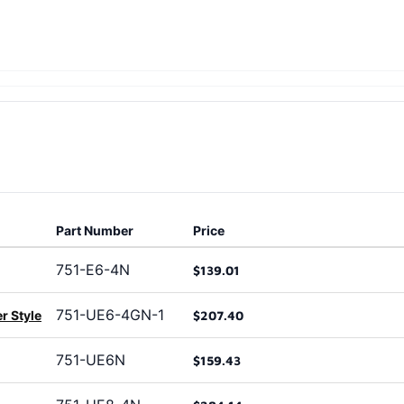
Part Number
Price
751-E6-4N
$139.01
751-UE6-4GN-1
r Style
$207.40
751-UE6N
$159.43