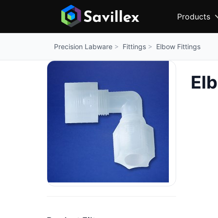
Products
Fittings
Elbow Fittings
Precision Labware
Elb