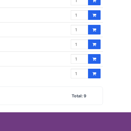
Total:
9