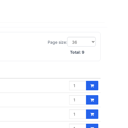
Page size:
Total:
9