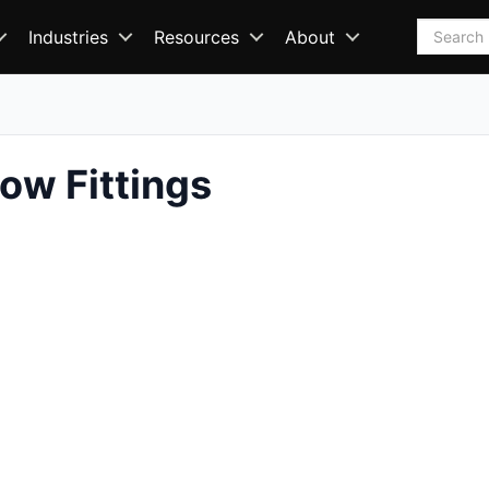
Search
Industries
Resources
About
ow Fittings