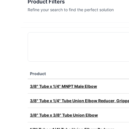
Product Filters
Refine your search to find the perfect solution
Product
3/8" Tube x 1/4" MNPT Male Elbow
3/8" Tube x 1/4" Tube Union Elbow Reducer, Grippe
3/8" Tube x 3/8" Tube Union Elbow