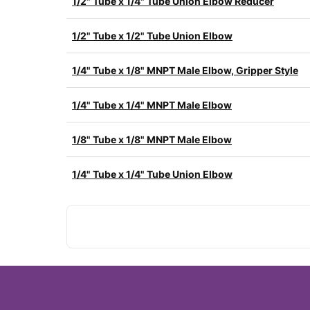
1/2" Tube x 1/4" Tube Union Elbow Reducer
1/2" Tube x 1/2" Tube Union Elbow
1/4" Tube x 1/8" MNPT Male Elbow, Gripper Style
1/4" Tube x 1/4" MNPT Male Elbow
1/8" Tube x 1/8" MNPT Male Elbow
1/4" Tube x 1/4" Tube Union Elbow