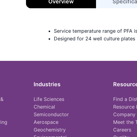
Overview
Specific
Service temperature range of PFA i
Designed for 24 well culture plates
Industries
Resourc
 &
Life Sciences
Find a Dis
Chemical
Resource 
Semiconductor
Company
ing
Aerospace
Meet the
Geochemistry
Careers