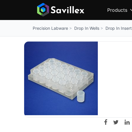
Products
Drop In Wells
Drop In Insert
Precision Labware