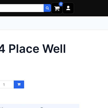
0
24 Place Well