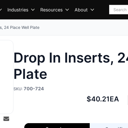
Search
Industries
Resources
About
s, 24 Place Well Plate
Drop In Inserts, 
Plate
700-724
Net
$40.21
EA
price: