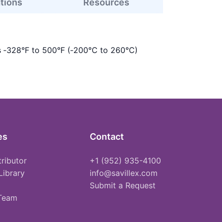
ations
Resources
s ‑328°F to 500°F (‑200°C to 260°C)
es
Contact
tributor
+1 (952) 935-4100
Library
info@savillex.com
Submit a Request
 Team