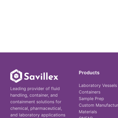
Products
Laboratory Vessels
Leading provider of fluid
Containers
handling, container, and
Sample Prep
containment solutions for
Custom Manufactur
chemical, pharmaceutical,
Materials
and laboratory applications