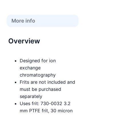
More info
Overview
Designed for ion
exchange
chromatography
Frits are not included and
must be purchased
separately
Uses frit: 730-0032 3.2
mm PTFE frit, 30 micron