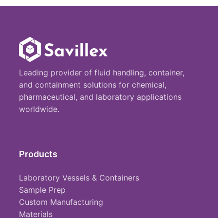
Leading provider of fluid handling, container,
and containment solutions for chemical,
pharmaceutical, and laboratory applications
worldwide.
Products
Laboratory Vessels & Containers
Sample Prep
Custom Manufacturing
Materials