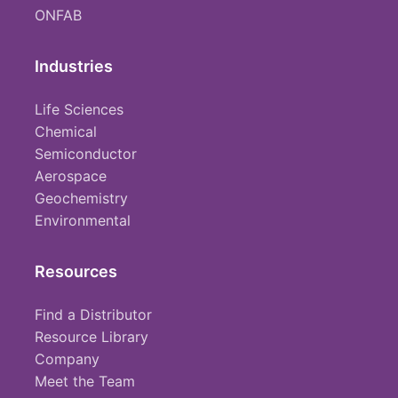
ONFAB
Industries
Life Sciences
Chemical
Semiconductor
Aerospace
Geochemistry
Environmental
Resources
Find a Distributor
Resource Library
Company
Meet the Team