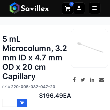
0
5 mL
Microcolumn, 3.2
mm ID x 4.7 mm
OD x 20 cm
Capillary
220-005-032-047-20
Net
$196.49
EA
price: