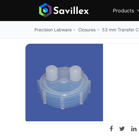
Products
Closures
53 mm Transfer Cl
Precision Labware