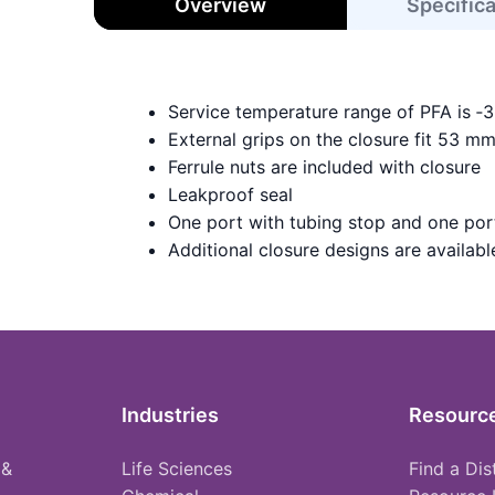
Overview
Specific
Service temperature range of PFA is ‑
External grips on the closure fit 53 m
Ferrule nuts are included with closure
Leakproof seal
One port with tubing stop and one port
Additional closure designs are available 
Industries
Resourc
 &
Life Sciences
Find a Dis