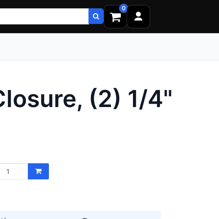
0
osure, (2) 1/4"