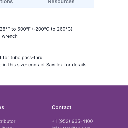
ations
Resources
328°F to 500°F (‑200°C to 260°C)
m wrench
 for tube pass-thru
in this size: contact Savillex for details
es
Contact
tributor
+1 (952) 935-4100