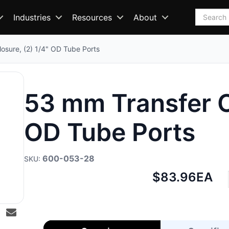
Search
Industries
Resources
About
osure, (2) 1/4" OD Tube Ports
53 mm Transfer Cl
OD Tube Ports
600-053-28
Net
$83.96
EA
price: