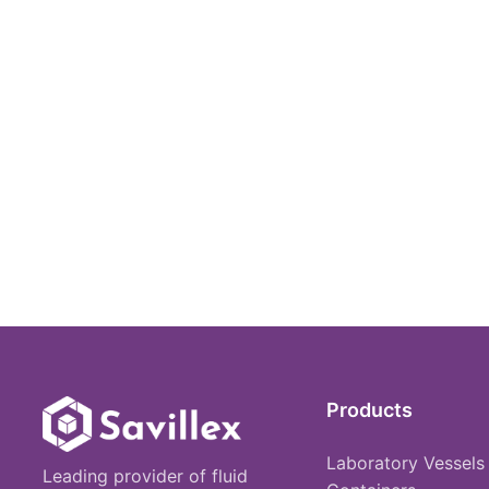
Products
Laboratory Vessels
Leading provider of fluid