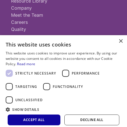
Resource Library
Company
Meet the Team
Careers
Quality
×
This website uses cookies
Contact
This website uses cookies to improve user experience. By using our
website you consent to all cookies in accordance with our Cookie
+1 (952) 935-4100
Policy.
Read more
info@savillex.com
Submit a Request
STRICTLY NECESSARY
PERFORMANCE
TARGETING
FUNCTIONALITY
© 2025 Savillex Corporation. All rights reserved.
UNCLASSIFIED
Privacy
Terms of
Cookie
PFAS
Policy
SHOW DETAILS
Service
Policy
Statement
ACCEPT ALL
DECLINE ALL