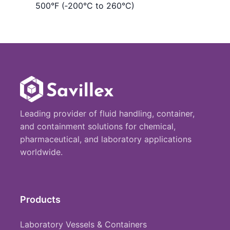
500°F (‑200°C to 260°C)
Leading provider of fluid handling, container,
and containment solutions for chemical,
pharmaceutical, and laboratory applications
worldwide.
Products
Laboratory Vessels & Containers