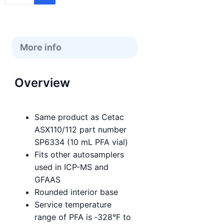
More info
Overview
Same product as Cetac
ASX110/112 part number
SP6334 (10 mL PFA vial)
Fits other autosamplers
used in ICP-MS and
GFAAS
Rounded interior base
Service temperature
range of PFA is ‑328°F to