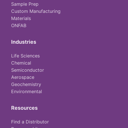
Sample Prep
Custom Manufacturing
Materials
ONFAB
Industries
Life Sciences
Chemical
Semiconductor
Aerospace
Geochemistry
Environmental
Resources
Find a Distributor