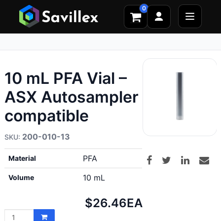
0
10 mL PFA Vial –
ASX Autosampler
compatible
200-010-13
PFA
Material
10 mL
Volume
Net
$26.46
EA
price: