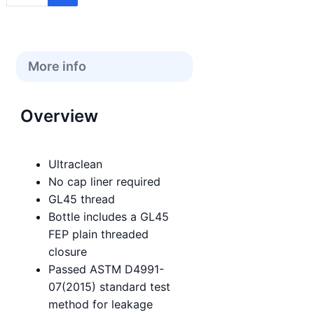
More info
Overview
Ultraclean
No cap liner required
GL45 thread
Bottle includes a GL45
FEP plain threaded
closure
Passed ASTM D4991-
07(2015) standard test
method for leakage