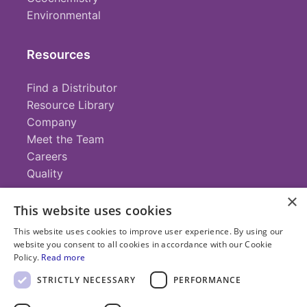
Environmental
Resources
Find a Distributor
Resource Library
Company
Meet the Team
Careers
Quality
×
This website uses cookies
Contact
This website uses cookies to improve user experience. By using our
website you consent to all cookies in accordance with our Cookie
+1 (952) 935-4100
Policy.
Read more
info@savillex.com
Submit a Request
STRICTLY NECESSARY
PERFORMANCE