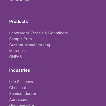
Products
Laboratory Vessels & Containers
Sample Prep
Custom Manufacturing
Materials
ONFAB
Industries
Life Sciences
Chemical
Semiconductor
Aerospace
Geochemistry