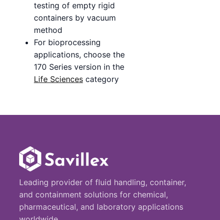
testing of empty rigid
containers by vacuum
method
For bioprocessing
applications, choose the
170 Series version in the
Life Sciences
category
Leading provider of fluid handling, container,
and containment solutions for chemical,
pharmaceutical, and laboratory applications
worldwide.