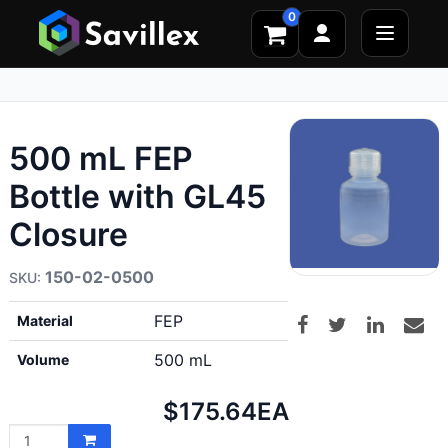
0
500 mL FEP
Bottle with GL45
Closure
150-02-0500
FEP
Material
500 mL
Volume
Net
$175.64
EA
price: