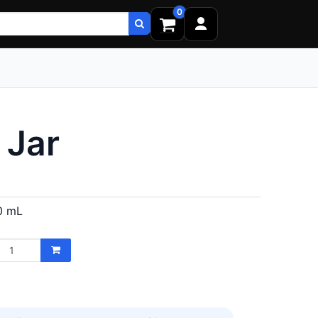
0
 Jar
0 mL