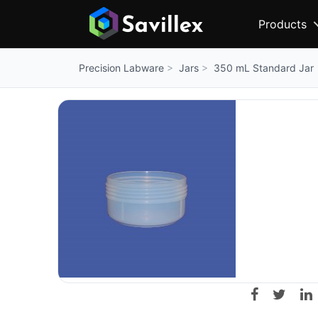
Products
Jars
350 mL Standard Jar
Precision Labware