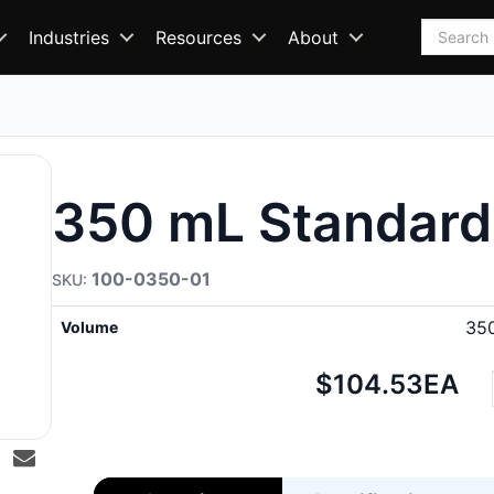
Search
Industries
Resources
About
350 mL Standard
100-0350-01
35
Volume
Net
$104.53
EA
price: