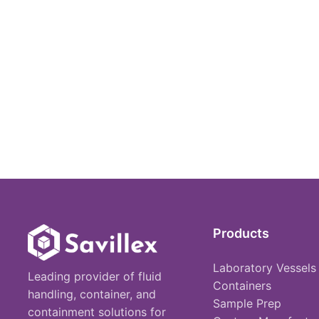
Products
Laboratory Vessels
Leading provider of fluid
Containers
handling, container, and
Sample Prep
containment solutions for