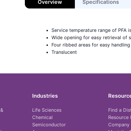
Overview
Specifications
Service temperature range of PFA i
Wide opening for easy retrieval of 
Four ribbed areas for easy handling
Translucent
Industries
Resourc
 &
Life Sciences
Find a Dis
Chemical
Resource 
Semiconductor
Company