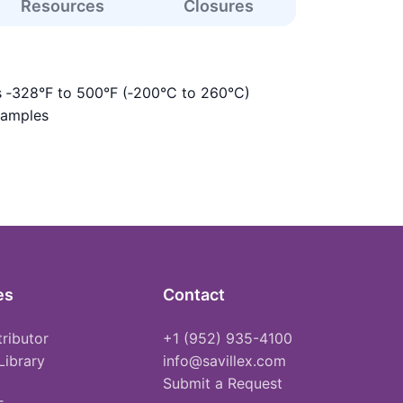
Resources
Closures
s ‑328°F to 500°F (‑200°C to 260°C)
samples
es
Contact
tributor
+1 (952) 935-4100
Library
info@savillex.com
Submit a Request