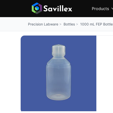
Products
Bottles
1000 mL FEP Bottle
Precision Labware