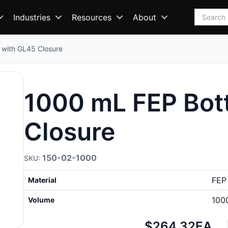
Search
Industries
Resources
About
 with GL45 Closure
1000 mL FEP Bott
Closure
150-02-1000
FEP
Material
100
Volume
Net
$264.32
EA