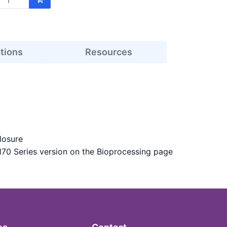
ations
Resources
losure
170 Series version on the Bioprocessing page