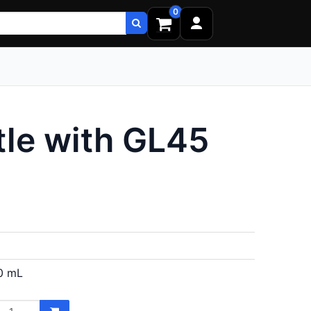
0
le with GL45
0 mL