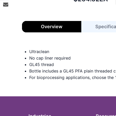
price:
Overview
Specific
Ultraclean
No cap liner required
GL45 thread
Bottle includes a GL45 PFA plain threaded c
For bioprocessing applications, choose the 