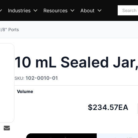
Search
Industries
Resources
About
1/8" Ports
10 mL Sealed Jar,
102-0010-01
Volume
Net
$234.57
EA
price: