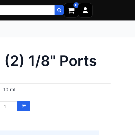
0
 (2) 1/8" Ports
10 mL