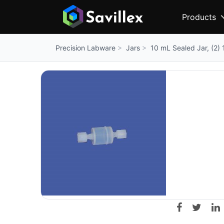
Products
Jars
10 mL Sealed Jar, (2) 
Precision Labware