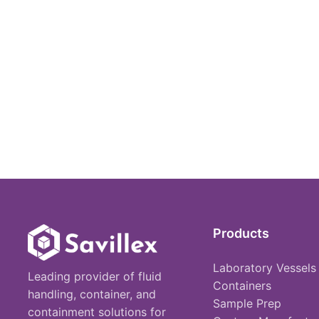
Products
Laboratory Vessels
Leading provider of fluid
Containers
handling, container, and
Sample Prep
containment solutions for