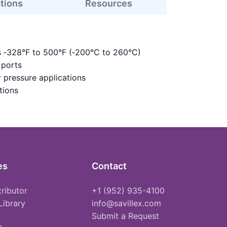
ations
Resources
s ‑328°F to 500°F (‑200°C to 260°C)
 ports
 pressure applications
tions
es
Contact
tributor
+1 (952) 935-4100
Library
info@savillex.com
Submit a Request