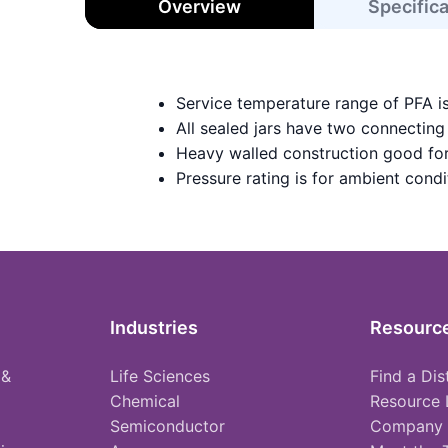
Overview
Specific
Service temperature range of PFA i
All sealed jars have two connecting
Heavy walled construction good for
Pressure rating is for ambient condi
Industries
Resourc
 &
Life Sciences
Find a Dis
Chemical
Resource 
Semiconductor
Company