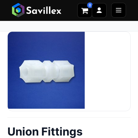
0
Union Fittings