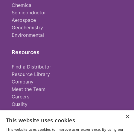
Chemical
Semiconductor
Aerospace
Geochemistry
Environmental
Resources
Find a Distributor
Resource Library
Company
Meet the Team
Careers
Quality
×
This website uses cookies
Contact
This website uses cookies to improve user experience. By using our