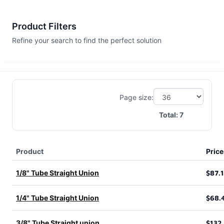
Product Filters
Refine your search to find the perfect solution
Page size:
Total:
7
Product
Price
1/8" Tube Straight Union
$87.
1/4" Tube Straight Union
$68.
3/8" Tube Straight union
$132