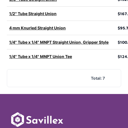
1/2" Tube Straight Union
$167
4 mm Knurled Straight Union
$95.
1/4" Tube x 1/4" MNPT Straight Union, Gripper Style
$100
1/4" Tube x 1/4" MNPT Union Tee
$124
Total:
7