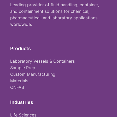
Leading provider of fluid handling, container,
and containment solutions for chemical,
pharmaceutical, and laboratory applications
worldwide.
Products
Laboratory Vessels & Containers
Sample Prep
Custom Manufacturing
Materials
ONFAB
Industries
Life Sciences