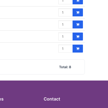
Total:
8
es
Contact