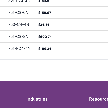
751-FC2-2N
$105.81
751-C8-6N
$158.67
750-C4-4N
$34.54
751-C8-8N
$690.74
751-FC4-4N
$189.34
Industries
Resourc