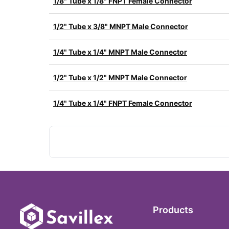
1/8" Tube x 1/8" FNPT Female Connector
1/2" Tube x 3/8" MNPT Male Connector
1/4" Tube x 1/4" MNPT Male Connector
1/2" Tube x 1/2" MNPT Male Connector
1/4" Tube x 1/4" FNPT Female Connector
Products