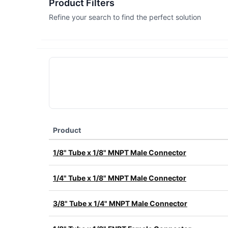
Product Filters
Refine your search to find the perfect solution
Product
1/8" Tube x 1/8" MNPT Male Connector
1/4" Tube x 1/8" MNPT Male Connector
3/8" Tube x 1/4" MNPT Male Connector