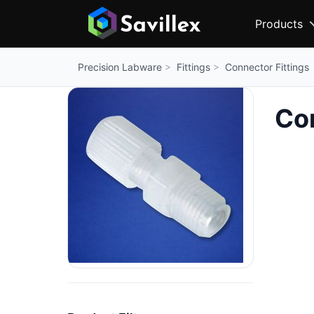
Products
Fittings
Connector Fittings
Precision Labware
Con