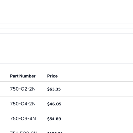
Part Number
Price
750-C2-2N
$63.35
750-C4-2N
$46.05
750-C6-4N
$54.89