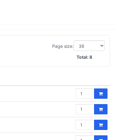
Page size:
Total:
8