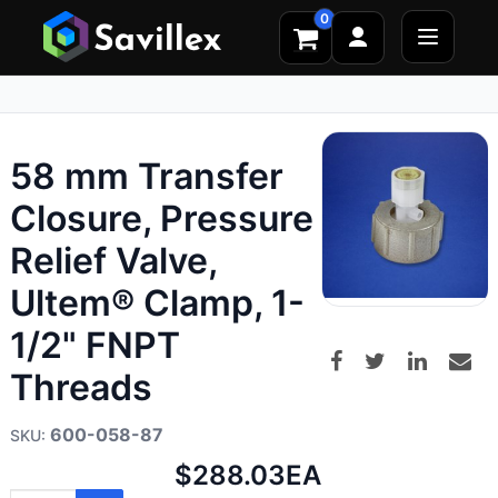
0
58 mm Transfer
Closure, Pressure
Relief Valve,
Ultem® Clamp, 1-
1/2" FNPT
Threads
600-058-87
Net
$288.03
EA