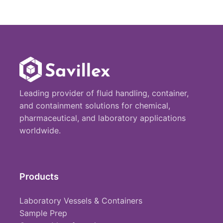
Leading provider of fluid handling, container,
and containment solutions for chemical,
pharmaceutical, and laboratory applications
worldwide.
Products
Laboratory Vessels & Containers
Sample Prep