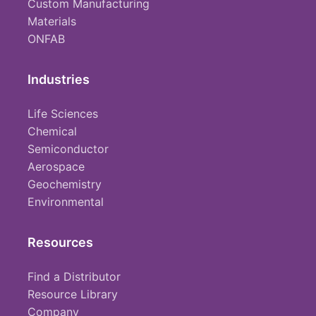
Custom Manufacturing
Materials
ONFAB
Industries
Life Sciences
Chemical
Semiconductor
Aerospace
Geochemistry
Environmental
Resources
Find a Distributor
Resource Library
Company