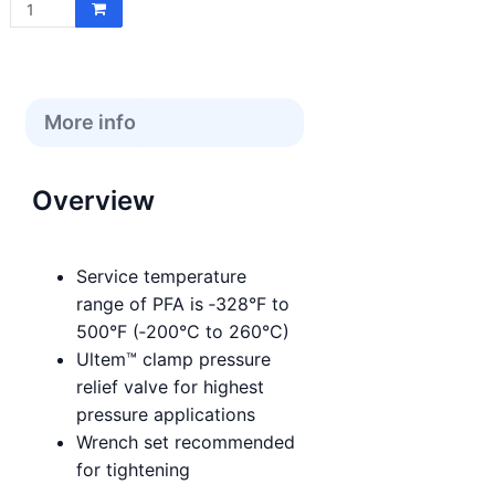
price:
More info
Overview
Service temperature
range of PFA is ‑328°F to
500°F (‑200°C to 260°C)
Ultem™ clamp pressure
relief valve for highest
pressure applications
Wrench set recommended
for tightening